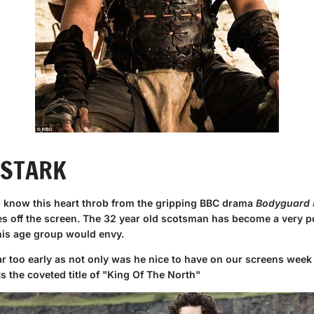
 STARK
 know this heart throb from the gripping BBC drama
Bodyguard
es off the screen. The 32 year old scotsman has become a very po
 his age group would envy.
ar too early as not only was he nice to have on our screens week 
ets the coveted title of "King Of The North"