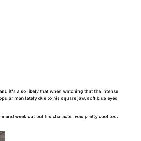
and it's also likely that when watching that the intense
pular man lately due to his square jaw, soft blue eyes
in and week out but his character was pretty cool too.