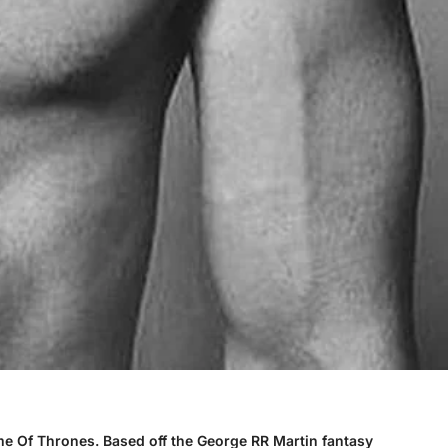
ame Of Thrones. Based off the George RR Martin fantasy