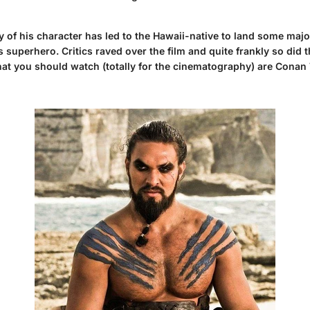
y of his character has led to the Hawaii-native to land some maj
erhero. Critics raved over the film and quite frankly so did th
hat you should watch (totally for the cinematography) are Cona