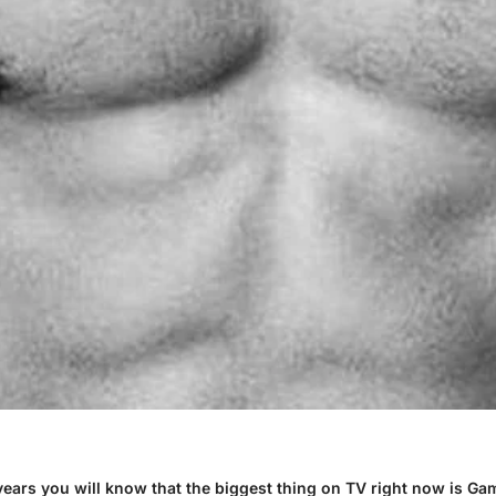
 years you will know that the biggest thing on TV right now is G