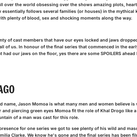
all over the world obsessing over the shows amazing plots, hear
essentially follows several families (or houses) in the mythical 
ith plenty of blood, sex and shocking moments along the way.
enty of cast members that have our eyes locked and jaws dropped.
 all of us. In honour of the final series that commenced in the e
t had our jaws on the floor, yes there are some SPOILERS ahead bu
AGO
ld name, Jason Momoa is what many men and women believe is wh
r and piercing green eyes Momoa fit the role of Khal Drogo like a 
ntain of a man was cast for this role.
resence for one series we got to see plenty of his wild and mas
milia Clarke. We know he's gone and the final series has been film