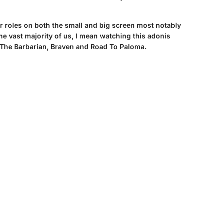
or roles on both the small and big screen most notably
e vast majority of us, I mean watching this adonis
n The Barbarian, Braven and Road To Paloma.