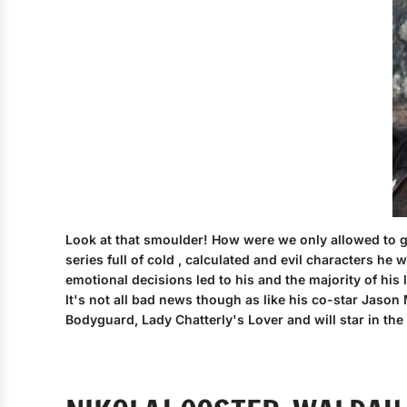
Look at that smoulder! How were we only allowed to gaz
series full of cold , calculated and evil characters 
emotional decisions led to his and the majority of his
It's not all bad news though as like his co-star Jason
Bodyguard, Lady Chatterly's Lover and will star in th