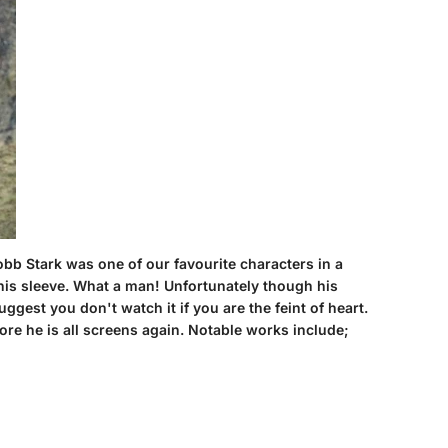
obb Stark was one of our favourite characters in a
his sleeve. What a man! Unfortunately though his
ggest you don't watch it if you are the feint of heart.
ore he is all screens again. Notable works include;