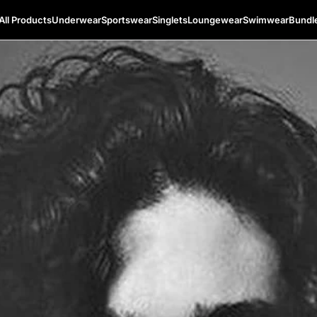
All Products
Underwear
Sportswear
Singlets
Loungewear
Swimwear
Bundl