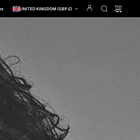
es
UNITED KINGDOM (GBP £)