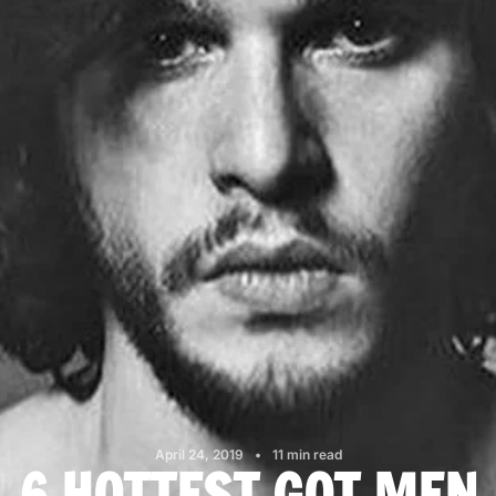
April 24, 2019
11 min read
6 HOTTEST GOT MEN