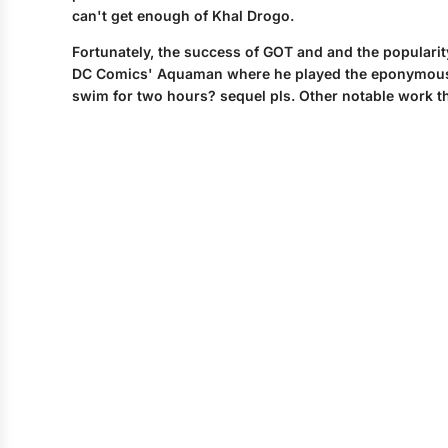
can't get enough of Khal Drogo.
Fortunately, the success of GOT and and the popularit
DC Comics' Aquaman where he played the eponymous sup
swim for two hours? sequel pls. Other notable work t