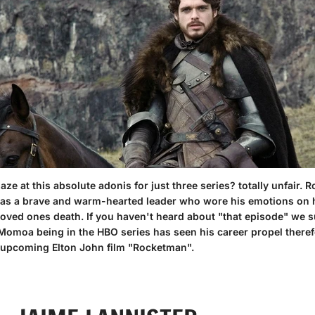
e at this absolute adonis for just three series? totally unfair. R
he was a brave and warm-hearted leader who wore his emotions on 
 loved ones death. If you haven't heard about
"that episode"
we su
 Momoa being in the HBO series has seen his career propel theref
e upcoming Elton John film "Rocketman".