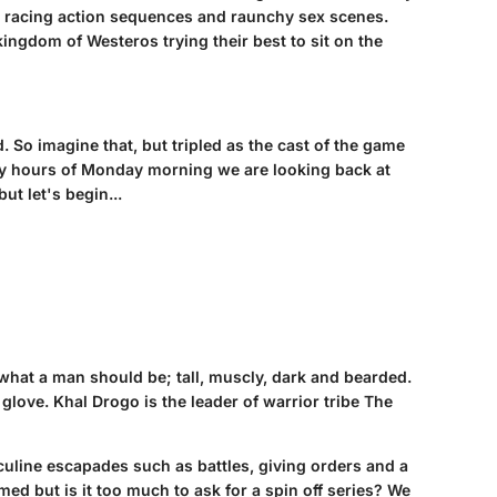
t racing action sequences and raunchy sex scenes.
kingdom of Westeros trying their best to sit on the
 So imagine that, but tripled as the cast of the game
arly hours of Monday morning we are looking back at
t let's begin...
at a man should be; tall, muscly, dark and bearded.
glove. Khal Drogo is the leader of warrior tribe The
culine escapades such as battles, giving orders and a
ed but is it too much to ask for a spin off series? We