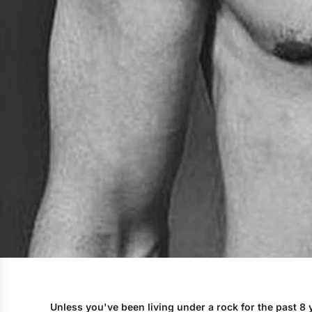
Unless you've been living under a rock for the past 8