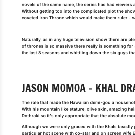
novels of the same name, the series has had viewers 
Without getting too into the complicated plot the show 
coveted Iron Throne which would make them ruler - w
Naturally, as in any huge television show there are pl
of thrones is so massive there really is something for
the last 8 seasons and whittling down the six guys tha
JASON MOMOA - KHAL DR
The role that made the Hawaiian demi-god a househo
With his mountain like stature, olive skin, amazing hai
Dothraki so it's only appropriate that the absolute mou
Although we were only graced with the Khals beastly p
particular hot scene with co-star and on screen wife E