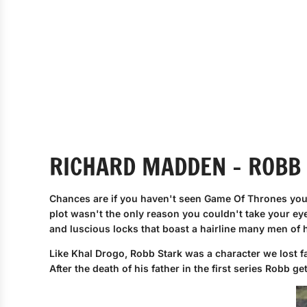
RICHARD MADDEN - ROBB
Chances are if you haven't seen Game Of Thrones you
plot wasn't the only reason you couldn't take your ey
and luscious locks that boast a hairline many men of
Like Khal Drogo, Robb Stark was a character we lost f
After the death of his father in the first series Robb g