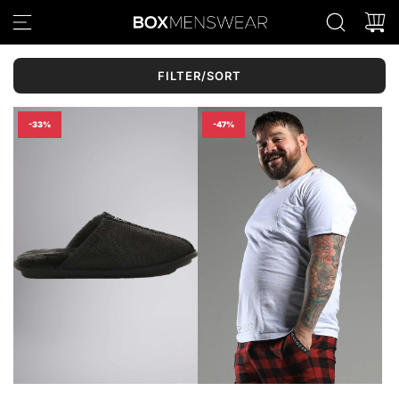
S
K
I
P
FILTER/SORT
T
O
C
-33%
-47%
O
N
T
E
N
T