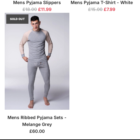
Mens Pyjama Slippers
Mens Pyjama T-Shirt - White
R
R
£18.00
£11.99
£15.00
£7.99
e
e
SOLD OUT
g
g
u
u
l
l
a
a
r
r
p
p
r
r
i
i
c
c
e
e
Mens Ribbed Pyjama Sets -
Melange Grey
£60.00