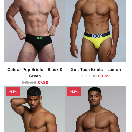
r
r
p
p
r
r
i
i
c
c
e
e
Colour Pop Briefs - Black &
Soft Tech Briefs - Lemon
R
Green
£20.00
£8.49
R
e
£22.00
£7.99
e
g
-58%
-52%
g
u
u
l
l
a
a
r
r
p
p
r