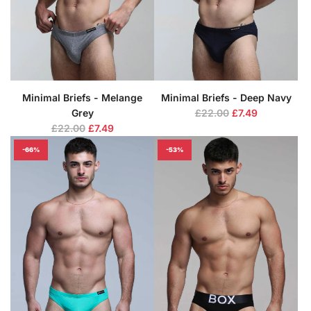
Minimal Briefs - Melange
Minimal Briefs - Deep Navy
R
Grey
£22.00
£7.49
R
e
£22.00
£7.49
e
g
-66%
-53%
g
u
u
l
l
a
a
r
r
p
p
r
r
i
i
c
c
e
e