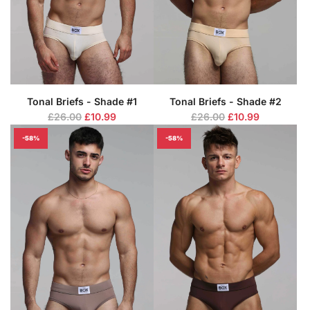
c
c
e
e
Tonal Briefs - Shade #1
Tonal Briefs - Shade #2
R
R
£26.00
£10.99
£26.00
£10.99
e
e
-58%
-58%
g
g
u
u
l
l
a
a
r
r
p
p
r
r
i
i
c
c
e
e