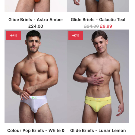
Glide Briefs - Astro Amber
Glide Briefs - Galactic Teal
R
£24.00
£24.00
£9.99
e
-64%
-67%
g
u
l
a
r
p
r
i
c
e
Colour Pop Briefs - White &
Glide Briefs - Lunar Lemon