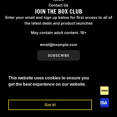
Contact Us
JOIN THE BOX CLUB
Enter your email and sign up below for first access to all of
the latest deals and product launches
May contain adult content. 18+
SUBSCRIBE
This website uses cookies to ensure you
United Kingdom (GBP £)
get the best experience on our website.
Learn More
Got it!
© 2026, boxmenswear
Powered by Shopify