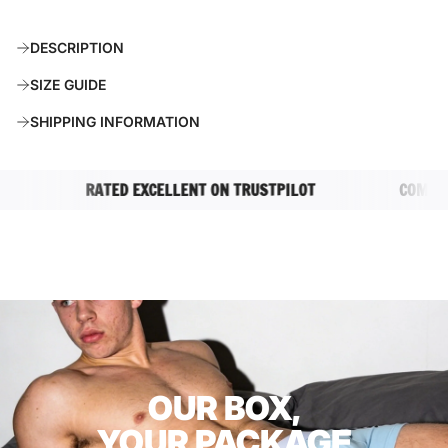
O
A
DESCRIPTION
D
I
SIZE GUIDE
N
G
SHIPPING INFORMATION
.
.
.
RATED EXCELLENT ON TRUSTPILOT
COMPLETEL
OUR BOX,
YOUR PACKAGE