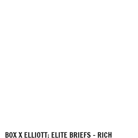
BOX X ELLIOTT: ELITE BRIEFS - RICH