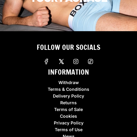
FOLLOW OUR SOCIALS
INFORMATION
Withdraw
Terms & Conditions
Delivery Policy
Returns
Terms of Sale
Cookies
Privacy Policy
Terms of Use
News