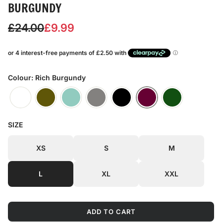
BURGUNDY
S
R
£24.00
£9.99
a
e
l
g
e
u
Colour: Rich Burgundy
p
l
r
a
SIZE
i
r
c
p
XS
S
M
e
r
L
XL
XXL
i
c
ADD TO CART
e
L