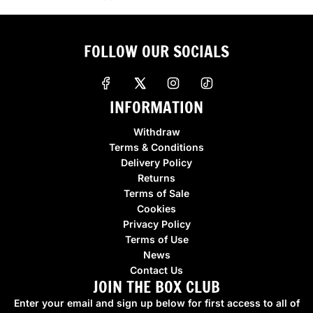
e
g
u
FOLLOW OUR SOCIALS
l
a
r
INFORMATION
p
r
Withdraw
i
Terms & Conditions
c
Delivery Policy
e
Returns
Terms of Sale
Cookies
Privacy Policy
Terms of Use
News
Contact Us
JOIN THE BOX CLUB
Enter your email and sign up below for first access to all of