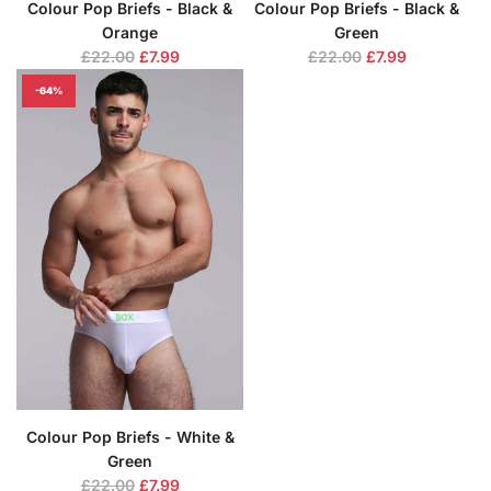
Colour Pop Briefs - Black &
Colour Pop Briefs - Black &
Orange
Green
R
R
£22.00
£7.99
£22.00
£7.99
e
e
-64%
g
g
u
u
l
l
a
a
r
r
p
p
r
r
i
i
c
c
e
e
Colour Pop Briefs - White &
Green
R
£22.00
£7.99