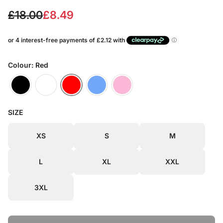
S
R
£18.00
£8.49
a
e
l
g
e
u
Colour: Red
p
l
r
a
SIZE
i
r
c
p
XS
S
M
e
r
L
XL
XXL
i
c
3XL
e