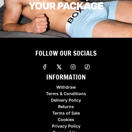
YOUR PACKAGE
FOLLOW OUR SOCIALS
INFORMATION
Withdraw
Terms & Conditions
Delivery Policy
Returns
Terms of Sale
Cookies
Privacy Policy