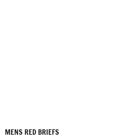
MENS RED BRIEFS