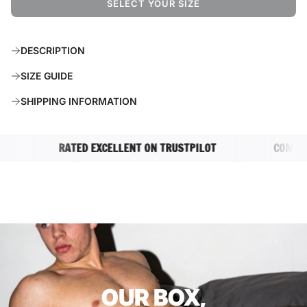
SELECT YOUR SIZE
L
O
A
DESCRIPTION
D
I
SIZE GUIDE
N
G
SHIPPING INFORMATION
.
.
.
RATED EXCELLENT ON TRUSTPILOT
COMPLETEL
OUR BOX,