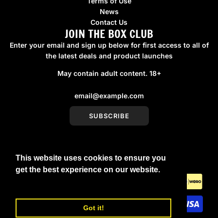
Terms of Use
News
Contact Us
JOIN THE BOX CLUB
Enter your email and sign up below for first access to all of
the latest deals and product launches
May contain adult content. 18+
SUBSCRIBE
This website uses cookies to ensure you
United Kingdom (GBP £)
get the best experience on our website.
Learn More
Got it!