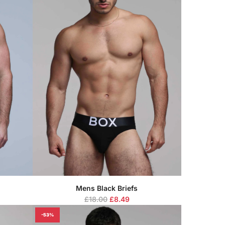
Mens Black Briefs
R
£18.00
£8.49
e
-53%
g