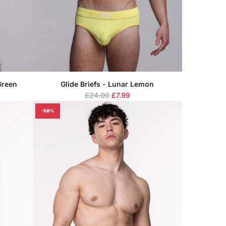
Green
Glide Briefs - Lunar Lemon
R
£24.00
£7.99
e
-58%
g
u
l
a
r
p
r
i
c
e