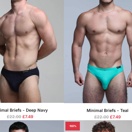
imal Briefs - Deep Navy
Minimal Briefs - Teal
R
R
£22.00
£7.49
£22.00
£7.49
e
e
-53%
g
g