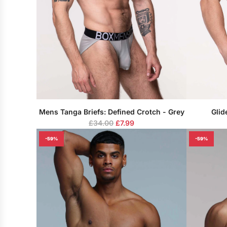
Mens Tanga Briefs: Defined Crotch - Grey
Glid
R
£34.00
£7.99
e
-59%
-59%
g
u
l
a
r
p
r
i