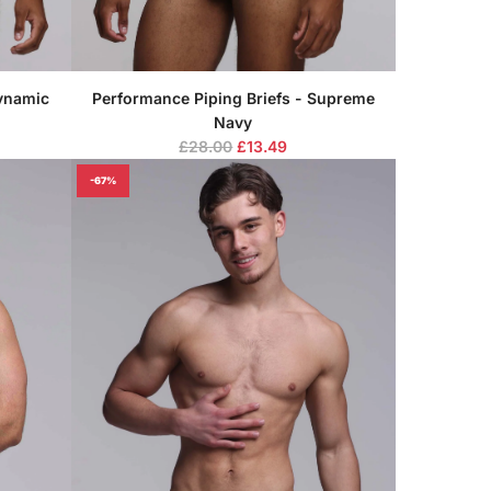
Dynamic
Performance Piping Briefs - Supreme
Navy
R
£28.00
£13.49
e
-67%
g
u
l
a
r
p
r
i
c
e