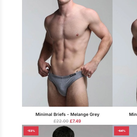
Minimal Briefs - Melange Grey
Min
R
£22.00
£7.49
e
-53%
-64%
g