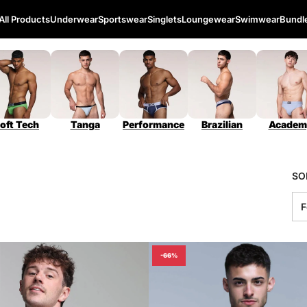
All Products
Underwear
Sportswear
Singlets
Loungewear
Swimwear
Bundl
oft Tech
Tanga
Performance
Brazilian
Academ
SO
-66%