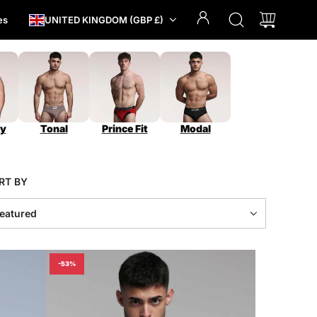
es
UNITED KINGDOM (GBP £)
y
Tonal
Prince Fit
Modal
RT BY
-53%