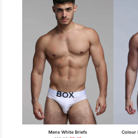
u
l
a
r
p
r
i
c
e
Mens White Briefs
Colour 