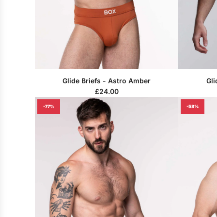
Glide Briefs - Astro Amber
Gli
£24.00
-77%
-58%