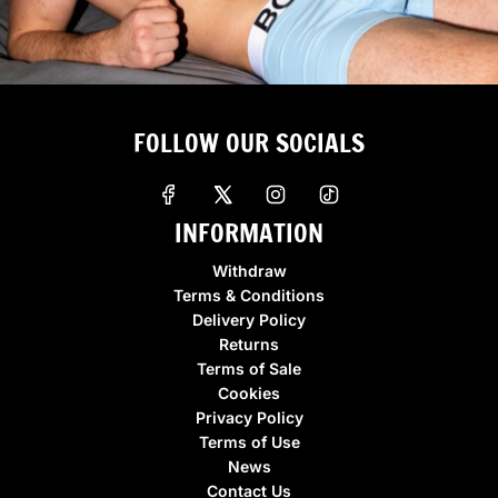
FOLLOW OUR SOCIALS
INFORMATION
Withdraw
Terms & Conditions
Delivery Policy
Returns
Terms of Sale
Cookies
Privacy Policy
Terms of Use
News
Contact Us