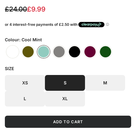
S
R
£24.00
£9.99
a
e
l
g
e
u
Colour: Cool Mint
p
l
r
a
SIZE
i
r
c
p
XS
S
M
e
r
L
XL
i
c
ADD TO CART
e
L
O