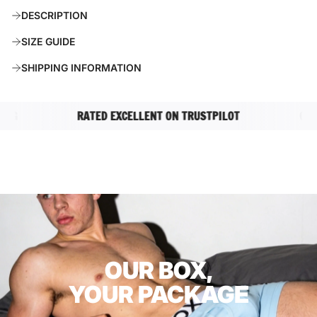
A
DESCRIPTION
D
I
SIZE GUIDE
N
G
SHIPPING INFORMATION
.
.
.
G
RATED EXCELLENT ON TRUSTPILOT
COMPL
OUR BOX,
YOUR PACKAGE