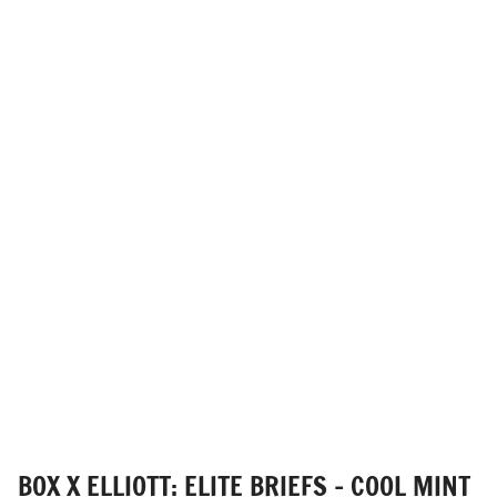
BOX X ELLIOTT: ELITE BRIEFS - COOL MINT