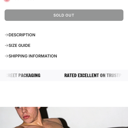
SOLD OUT
L
O
A
DESCRIPTION
D
I
SIZE GUIDE
N
G
SHIPPING INFORMATION
.
.
.
CREET PACKAGING
RATED EXCELLENT ON TRUSTPILOT