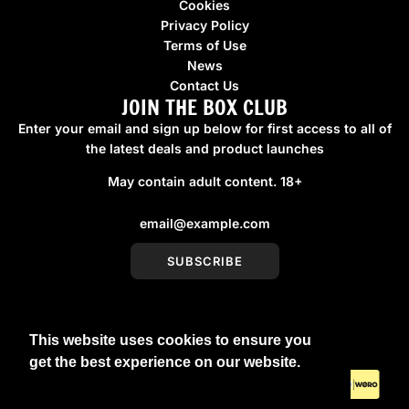
Cookies
Privacy Policy
Terms of Use
News
Contact Us
JOIN THE BOX CLUB
Enter your email and sign up below for first access to all of
the latest deals and product launches
May contain adult content. 18+
SUBSCRIBE
This website uses cookies to ensure you
United Kingdom (GBP £)
get the best experience on our website.
Learn More