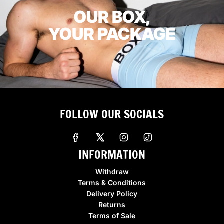
OUR BOX,
YOUR PACKAGE
FOLLOW OUR SOCIALS
INFORMATION
Withdraw
Terms & Conditions
Delivery Policy
Returns
Terms of Sale