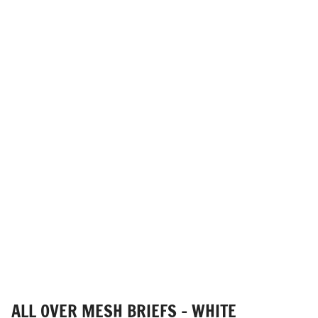
ALL OVER MESH BRIEFS - WHITE