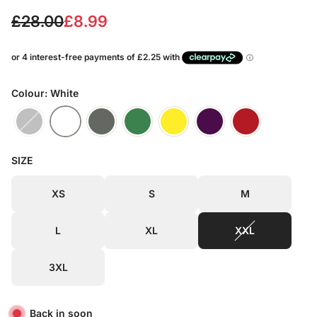
S
R
£28.00
£8.99
a
e
l
g
e
u
Colour: White
p
l
r
a
SIZE
i
r
c
p
XS
S
M
e
r
L
XL
XXL
i
c
3XL
e
Back in soon