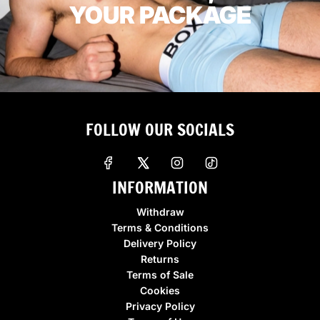
YOUR PACKAGE
FOLLOW OUR SOCIALS
INFORMATION
Withdraw
Terms & Conditions
Delivery Policy
Returns
Terms of Sale
Cookies
Privacy Policy