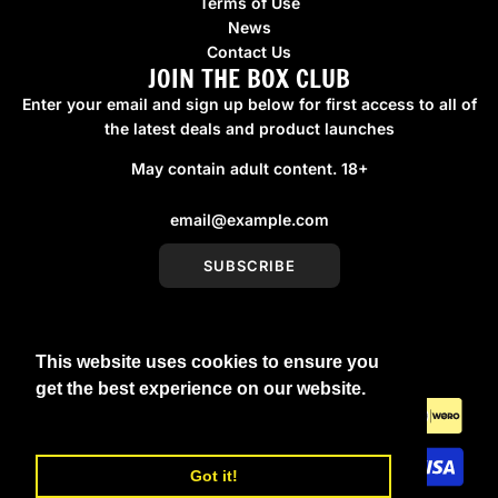
Terms of Use
News
Contact Us
JOIN THE BOX CLUB
Enter your email and sign up below for first access to all of
the latest deals and product launches
May contain adult content. 18+
SUBSCRIBE
This website uses cookies to ensure you
United Kingdom (GBP £)
get the best experience on our website.
Learn More
Got it!