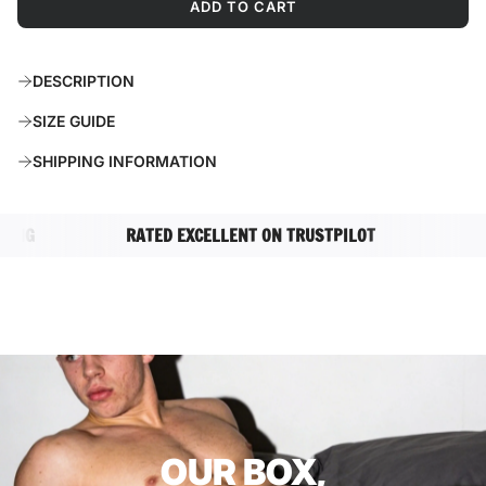
ADD TO CART
L
O
A
DESCRIPTION
D
I
SIZE GUIDE
N
G
SHIPPING INFORMATION
.
.
.
NG
RATED EXCELLENT ON TRUSTPILOT
COMPL
OUR BOX,