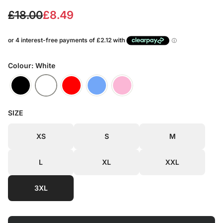
S
R
£18.00
£8.49
a
e
l
g
e
u
Colour: White
p
l
r
a
SIZE
i
r
c
p
XS
S
M
e
r
L
XL
XXL
i
c
3XL
e