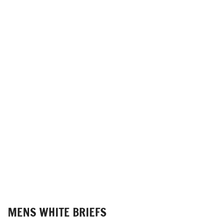
MENS WHITE BRIEFS