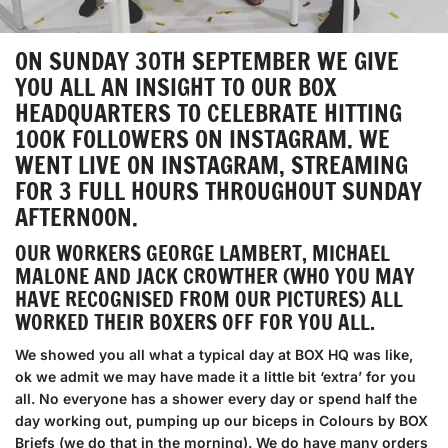
ON SUNDAY 30TH SEPTEMBER WE GIVE
YOU ALL AN INSIGHT TO OUR BOX
HEADQUARTERS TO CELEBRATE HITTING
100K FOLLOWERS ON INSTAGRAM. WE
WENT LIVE ON INSTAGRAM, STREAMING
FOR 3 FULL HOURS THROUGHOUT SUNDAY
AFTERNOON.
OUR WORKERS GEORGE LAMBERT, MICHAEL
MALONE AND JACK CROWTHER (WHO YOU MAY
HAVE RECOGNISED FROM OUR PICTURES) ALL
WORKED THEIR BOXERS OFF FOR YOU ALL.
We showed you all what a typical day at BOX HQ was like,
ok we admit we may have made it a little bit ‘extra’ for you
all. No everyone has a shower every day or spend half the
day working out, pumping up our biceps in Colours by BOX
Briefs (we do that in the morning). We do have many orders