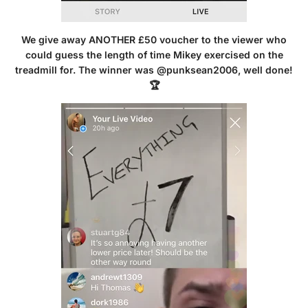
We give away ANOTHER £50 voucher to the viewer who
could guess the length of time Mikey exercised on the
treadmill for. The winner was @punksean2006, well done!
🏆