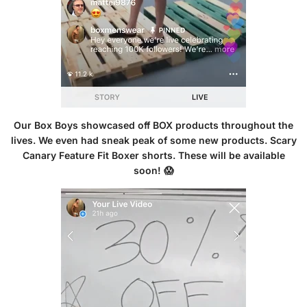
Our Box Boys showcased off BOX products throughout the
lives. We even had sneak peak of some new products. Scary
Canary Feature Fit Boxer shorts. These will be available
soon! 😱