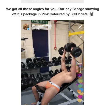
We got all those angles for you. Our boy George showing
off his package in
Pink Coloured by BOX briefs
. 🙌