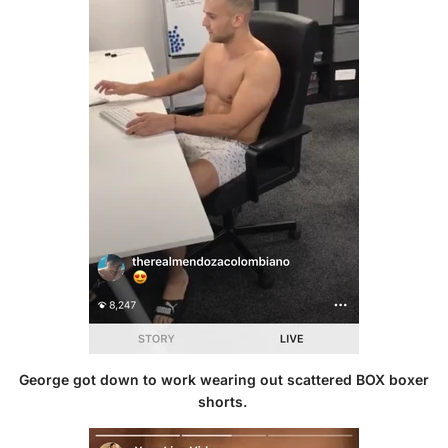
George got down to work wearing out
scattered BOX boxer
shorts
.