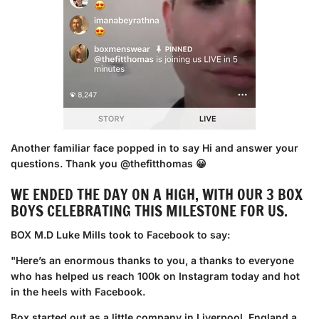
Another familiar face popped in to say Hi and answer your
questions. Thank you @thefitthomas 😀
WE ENDED THE DAY ON A HIGH, WITH OUR 3 BOX
BOYS CELEBRATING THIS MILESTONE FOR US.
BOX M.D Luke Mills took to Facebook to say:
"Here’s an enormous thanks to you, a thanks to everyone
who has helped us reach 100k on Instagram today and hot
in the heels with Facebook.
Box started out as a little company in Liverpool, England a