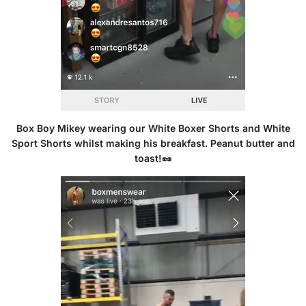
Box Boy Mikey wearing our
White Boxer Shorts
and
White
Sport Shorts
whilst making his breakfast. Peanut butter and
toast!🥜