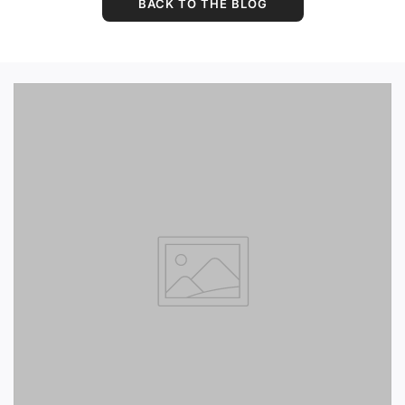
BACK TO THE BLOG