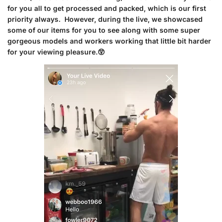
for you all to get processed and packed, which is our first
priority always. However, during the live, we showcased
some of our items for you to see along with some super
gorgeous models and workers working that little bit harder
for your viewing pleasure.😲