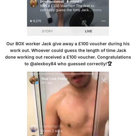
Our BOX worker Jack give away a £100 voucher during his
work out. Whoever could guess the length of time Jack
done working out received a £100 voucher. Congratulations
to @alexboy84 who guessed correctly!🏆