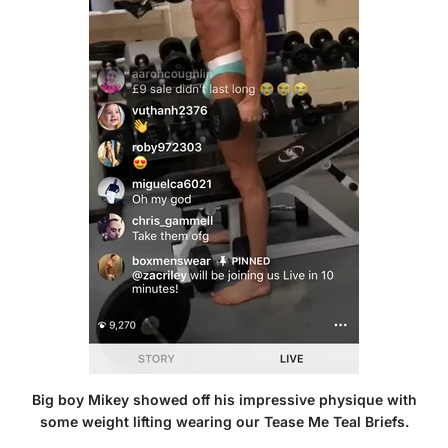
Big boy Mikey showed off his impressive physique with
some weight lifting wearing our
Tease Me Teal Briefs
.