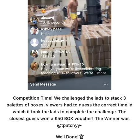
Competition Time! We challenged the lads to stack 3
palettes of boxes, viewers had to guess the correct time in
which it took the lads to complete the challenge. The
closest guess won a £50 BOX voucher! The Winner was
@tpatchyy-
Well Done!🏆