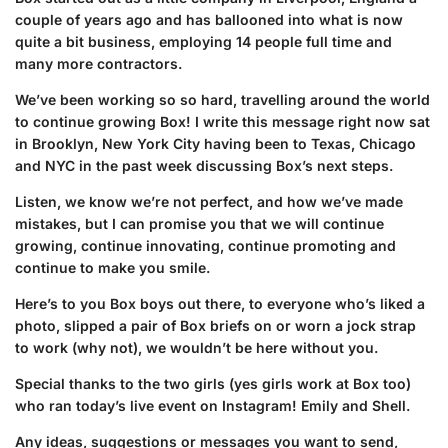
couple of years ago and has ballooned into what is now
quite a bit business, employing 14 people full time and
many more contractors.
We’ve been working so so hard, travelling around the world
to continue growing Box! I write this message right now sat
in Brooklyn, New York City
having been to Texas, Chicago
and NYC in the past week discussing Box’s next steps.
Listen, we know we’re not perfect, and how we’ve made
mistakes, but I can promise you that we will continue
growing, continue innovating, continue promoting and
continue to make you smile.
Here’s to you Box boys out there, to everyone who’s liked a
photo, slipped a pair of Box briefs on or worn a jock strap
to work (why not), we wouldn’t be here without you.
Special thanks to the two girls (yes girls work at Box too)
who ran today’s live event on Instagram! Emily and Shell.
Any ideas, suggestions or messages you want to send,