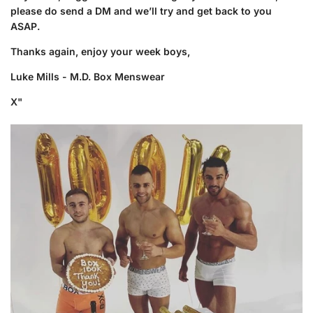
please do send a DM and we’ll try and get back to you
ASAP.
Thanks again, enjoy your week boys,
Luke Mills - M.D. Box Menswear
X"