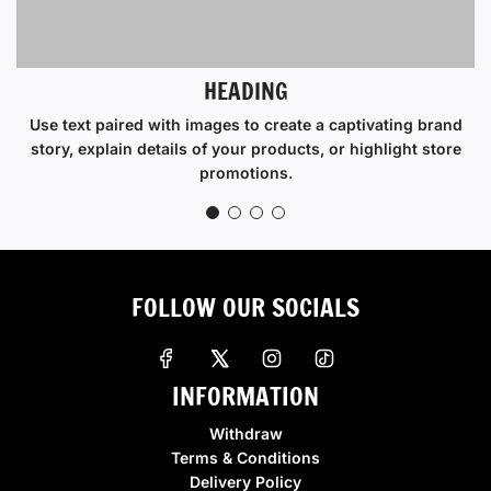
HEADING
Use text paired with images to create a captivating brand
story, explain details of your products, or highlight store
promotions.
FOLLOW OUR SOCIALS
INFORMATION
Withdraw
Terms & Conditions
Delivery Policy