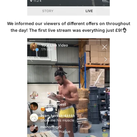
We informed our viewers of different offers on throughout
the day! The first live stream was everything just £9!👌