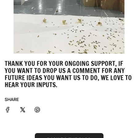
THANK YOU FOR YOUR ONGOING SUPPORT, IF
YOU WANT TO DROP US A COMMENT FOR ANY
FUTURE IDEAS YOU WANT US TO DO, WE LOVE TO
HEAR YOUR INPUTS.
SHARE