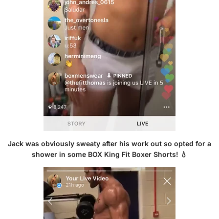
Jack was obviously sweaty after his work out so opted for a
shower in some B
OX King Fit Boxer Shorts!
💧