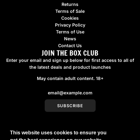
Returns
Terms of Sale
Cookies
Privacy Policy
Terms of Use
News
Contact Us
JOIN THE BOX CLUB
Enter your email and sign up below for first access to all of
the latest deals and product launches
May contain adult content. 18+
SUBSCRIBE
This website uses cookies to ensure you
United Kingdom (GBP £)