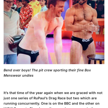
Bend over boys! The pit crew sporting their fine Box
Menswear undies
It’s that time of the year again when we are graced with not
just one series of RuPaul’s Drag Race but two which are
running concurrently. One is on the BBC and the other on