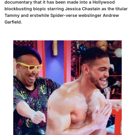
documentary that it has been made into a Hollywood
blockbusting biopic starring Jessica Chastain as the titular
Tammy and erstwhile Spider-verse webslinger Andrew
Garfield.