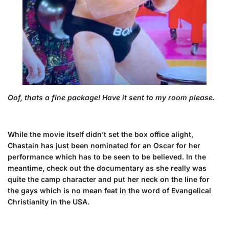
Oof, thats a fine package! Have it sent to my room please.
While the movie itself didn’t set the box office alight,
Chastain has just been nominated for an Oscar for her
performance which has to be seen to be believed. In the
meantime, check out the documentary as she really was
quite the camp character and put her neck on the line for
the gays which is no mean feat in the word of Evangelical
Christianity in the USA.