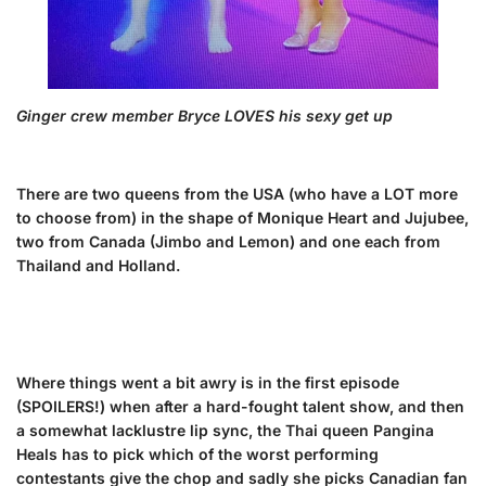
Ginger crew member Bryce LOVES his sexy get up
There are two queens from the USA (who have a LOT more
to choose from) in the shape of Monique Heart and Jujubee,
two from Canada (Jimbo and Lemon) and one each from
Thailand and Holland.
Where things went a bit awry is in the first episode
(SPOILERS!) when after a hard-fought talent show, and then
a somewhat lacklustre lip sync, the Thai queen Pangina
Heals has to pick which of the worst performing
contestants give the chop and sadly she picks Canadian fan