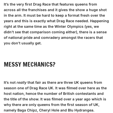
It’s the very first Drag Race that features queens from
across all the franchises and it gives the show a huge shot
in the arm. It must be hard to keep a format fresh over the
years and this is exactly what Drag Race needed. Happening
right at the same time as the Winter Olympics (yes, we
didn’t see that comparison coming either), there is a sense
of national pride and comradery amongst the racers that
you don’t usually get.
MESSY MECHANICS?
It’s not
really
that fair as there are three UK queens from
season one of Drag Race UK. It was filmed over here as the
host nation, hence the number of British contestants and
the title of the show. It was filmed over a year ago which is
why there are only queens from the first season of UK,
namely Baga Chipz, Cheryl Hole and Blu Hydrangea.