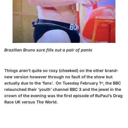
Brazilian Bruno sure fills out a pair of pants
Things aren’t quite so rosy (cheeked) on the other brand-
new version however through no fault of the show but
actually due to the ‘fans’. On Tuesday February 1
, the BBC
st
relaunched their ‘youth’ channel BBC 3 and the jewel in the
crown of the evening was the first episode of RuPaul’s Drag
Race UK versus The World.