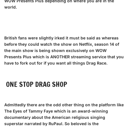
WOW Presents Plus depending on where you are in the
world.
British fans were slightly irked it must be said as whereas
before they could watch the show on Netflix, season 14 of
the main show is being shown exclusively on WOW
Presents Plus which is ANOTHER streaming service that you
have to fork out for if you want all things Drag Race.
ONE STOP DRAG SHOP
Admittedly there are the odd other thing on the platform like
The Eyes of Tammy Faye which is an award-winning
documentary about the American religious singing
superstar narrated by RuPaul. So beloved is the