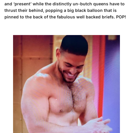
and ‘present’ while the distinctly un-butch queens have to
thrust their behind, popping a big black balloon that is
pinned to the back of the fabulous well backed briefs. POP!