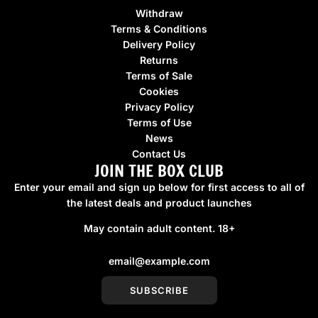
Withdraw
Terms & Conditions
Delivery Policy
Returns
Terms of Sale
Cookies
Privacy Policy
Terms of Use
News
Contact Us
JOIN THE BOX CLUB
Enter your email and sign up below for first access to all of
the latest deals and product launches
May contain adult content. 18+
SUBSCRIBE