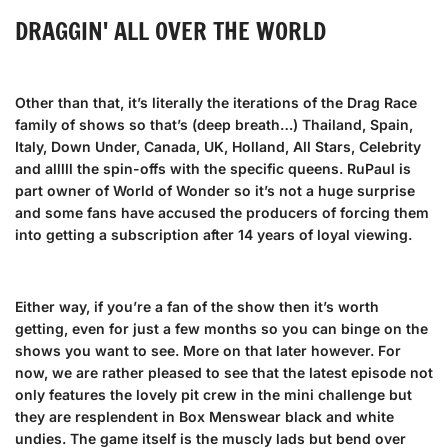
DRAGGIN' ALL OVER THE WORLD
Other than that, it’s literally the iterations of the Drag Race
family of shows so that’s (deep breath…) Thailand, Spain,
Italy, Down Under, Canada, UK, Holland, All Stars, Celebrity
and alllll the spin-offs with the specific queens. RuPaul is
part owner of World of Wonder so it’s not a huge surprise
and some fans have accused the producers of forcing them
into getting a subscription after 14 years of loyal viewing.
Either way, if you’re a fan of the show then it’s worth
getting, even for just a few months so you can binge on the
shows you want to see. More on that later however. For
now, we are rather pleased to see that the latest episode not
only features the lovely pit crew in the mini challenge but
they are resplendent in Box Menswear
black and white
undies
. The game itself is the muscly lads but bend over