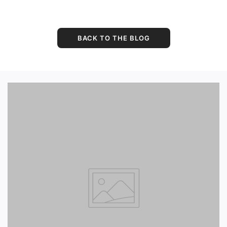
BACK TO THE BLOG