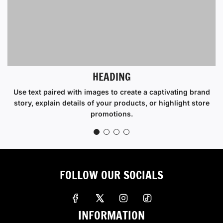
HEADING
Use text paired with images to create a captivating brand
story, explain details of your products, or highlight store
promotions.
FOLLOW OUR SOCIALS
INFORMATION