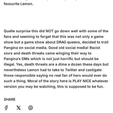
favourite Lemon.
Quelle surprise this did NOT go down well with some of the
fans and seeming to forget that this was not only a game
show but a game show about DRAG queens, decided to troll
Pangina on social media. Good old social media! Racist
slurs and death threats came winging their way to
Pangina’s DMs which is not just horrific but should be
illegal. Yes, death threats are a dime a dozen these days but
nevertheless Lemon had to take to Twitter and castigate
those responsible saying no real fan of hers would ever do
such a thing. Moral of the story here is PLAY NICE whatever
version you may be watching, this is supposed to be fun.
SHARE