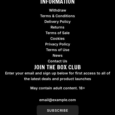
INFORMATION
Withdraw
Terms & Conditions
Delivery Policy
Returns
Terms of Sale
Cookies
Privacy Policy
Terms of Use
News
Contact Us
JOIN THE BOX CLUB
Enter your email and sign up below for first access to all of
the latest deals and product launches
May contain adult content. 18+
SUBSCRIBE