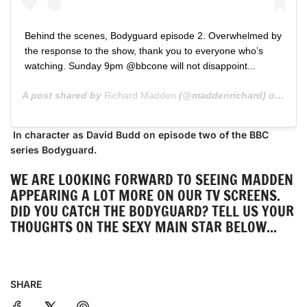
Behind the scenes, Bodyguard episode 2. Overwhelmed by
the response to the show, thank you to everyone who’s
watching. Sunday 9pm @bbcone will not disappoint...
A post shared by
Richard Madden
(@maddenrichard) on
Aug 
In character as David Budd on episode two of the BBC
series Bodyguard.
WE ARE LOOKING FORWARD TO SEEING MADDEN
APPEARING A LOT MORE ON OUR TV SCREENS.
DID YOU CATCH THE BODYGUARD? TELL US YOUR
THOUGHTS ON THE SEXY MAIN STAR BELOW...
SHARE