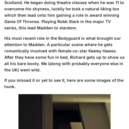
Scotland.
He began doing theatre classes when he was 11 to
overcome his shyness, luckily he took a natural liking too
which then lead onto him gaining a role in award winning
Game Of Thrones. P
laying Robb Stark in the major TV
series, this lead Madden to stardom.
His most recent role in the Bodyguard is what brought our
attention to Madden. A particular scene where he gets
romantically involved with female co-star Keeley Hawes.
After they have some fun in bed, Richard gets up to show us
all his bare booty. We (along with probably everyone else in
the UK) went wild.
If you missed it or yet to see it, here are some images of the
hunk.