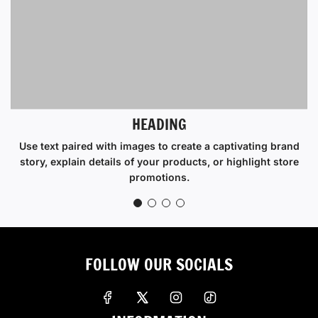
HEADING
Use text paired with images to create a captivating brand
story, explain details of your products, or highlight store
promotions.
FOLLOW OUR SOCIALS