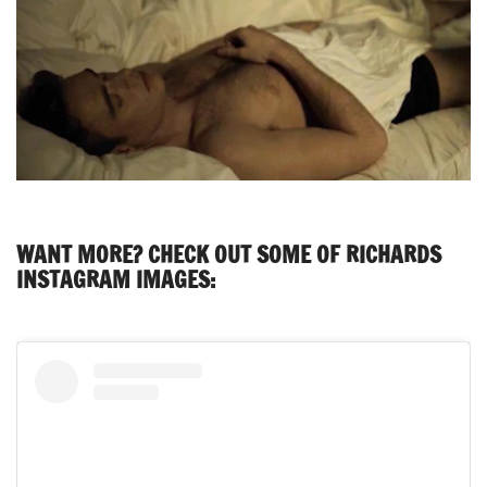
WANT MORE? CHECK OUT SOME OF RICHARDS
INSTAGRAM IMAGES: