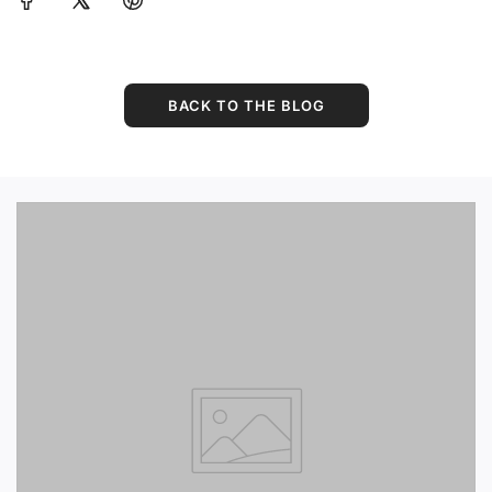
BACK TO THE BLOG