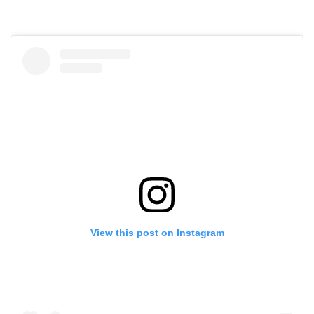
View this post on Instagram