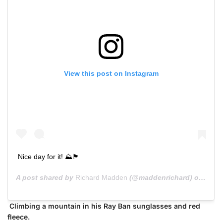
View this post on Instagram
Nice day for it! ⛰🏴󠁧󠁢󠁳󠁣󠁴󠁿
A post shared by
Richard Madden
(@maddenrichard) on
Jun 
Climbing a mountain in his Ray Ban sunglasses and red
fleece.