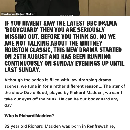
IF YOU HAVENT SAW THE LATEST BBC DRAMA
'BODYGUARD' THEN YOU ARE SERIOUSLY
MISSING OUT. BEFORE YOU THINK SO, NO WE
ARE NOT TALKING ABOUT THE WHITNEY
HOUSTON CLASSIC, THIS NEW DRAMA STARTED
ON 26TH AUGUST AND HAS BEEN RUNNING
CONTINUOUSLY ON SUNDAY EVENINGS UP UNTIL
LAST SUNDAY.
Although the series is filled with jaw dropping drama
scenes, we tune in for a rather different reason... The star of
the show David Budd, played by Richard Madden, we can't
take our eyes off the hunk. He can be our bodyguard any
day.
Who is Richard Madden?
32 year old Richard Madden was born in Renfrewshire,