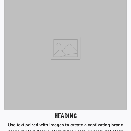
HEADING
Use text paired with images to create a captivating brand