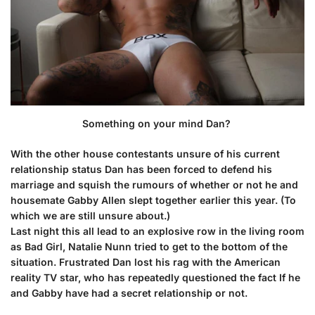
Something on your mind Dan?
With the other house contestants unsure of his current
relationship status Dan has been forced to defend his
marriage and squish the rumours of whether or not he and
housemate Gabby Allen slept together earlier this year. (To
which we are still unsure about.)
Last night this all lead to an explosive row in the living room
as Bad Girl,
Natalie Nunn
tried to get to the bottom of the
situation. Frustrated Dan lost his rag with the American
reality TV star, who has repeatedly questioned the fact If he
and Gabby have had a secret relationship or not.