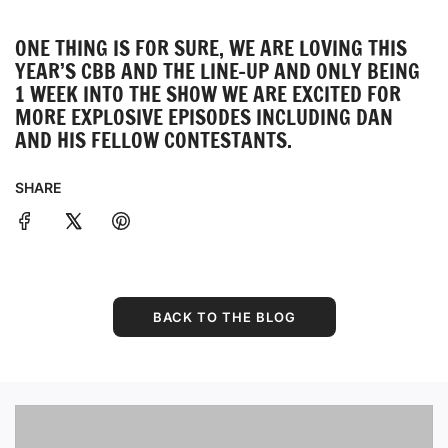
ONE THING IS FOR SURE, WE ARE LOVING THIS
YEAR’S CBB AND THE LINE-UP AND ONLY BEING
1 WEEK INTO THE SHOW WE ARE EXCITED FOR
MORE EXPLOSIVE EPISODES INCLUDING DAN
AND HIS FELLOW CONTESTANTS.
SHARE
BACK TO THE BLOG