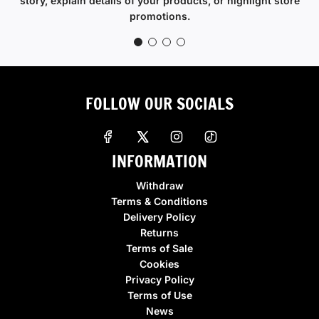
story, explain details of your products, or highlight store
promotions.
FOLLOW OUR SOCIALS
INFORMATION
Withdraw
Terms & Conditions
Delivery Policy
Returns
Terms of Sale
Cookies
Privacy Policy
Terms of Use
News