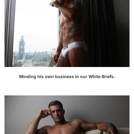
Minding his own business in our White Briefs.