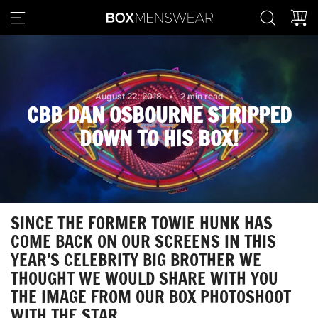
S
K
I
P
T
O
August 22, 2018
2 min read
C
CBB DAN OSBOURNE STRIPPED
O
N
DOWN TO HIS BOX!
T
E
N
T
SINCE THE FORMER TOWIE HUNK HAS
COME BACK ON OUR SCREENS IN THIS
YEAR’S CELEBRITY BIG BROTHER WE
THOUGHT WE WOULD SHARE WITH YOU
THE IMAGE FROM OUR
BOX
PHOTOSHOOT
WITH THE STAR.