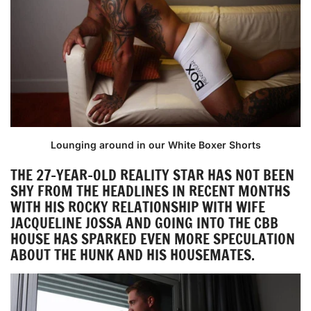
Lounging around in our White Boxer Shorts
THE 27-YEAR-OLD REALITY STAR HAS NOT BEEN
SHY FROM THE HEADLINES IN RECENT MONTHS
WITH HIS ROCKY RELATIONSHIP WITH WIFE
JACQUELINE JOSSA AND GOING INTO THE CBB
HOUSE HAS SPARKED EVEN MORE SPECULATION
ABOUT THE HUNK AND HIS HOUSEMATES.