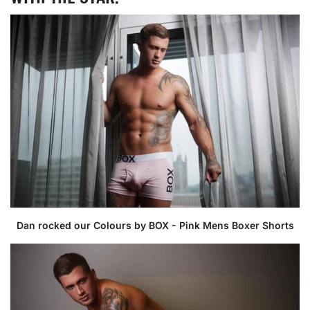
Dan rocked our Colours by BOX - Pink Mens Boxer Shorts