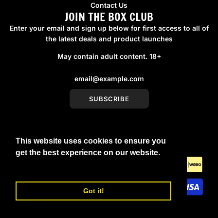
Contact Us
JOIN THE BOX CLUB
Enter your email and sign up below for first access to all of
the latest deals and product launches
May contain adult content. 18+
SUBSCRIBE
This website uses cookies to ensure you
United Kingdom (GBP £)
get the best experience on our website.
Learn More
Got it!
© 2026, boxmenswear
Powered by Shopify