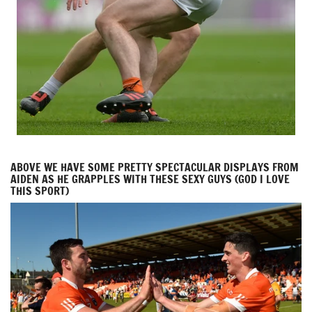
ABOVE WE HAVE SOME PRETTY SPECTACULAR DISPLAYS FROM
AIDEN AS HE GRAPPLES WITH THESE SEXY GUYS (GOD I LOVE
THIS SPORT)