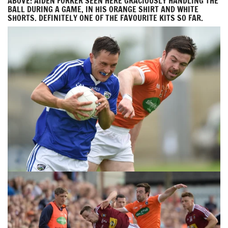
ABOVE: AIDEN FORKER SEEN HERE GRACIOUSLY HANDLING THE
BALL DURING A GAME, IN HIS ORANGE SHIRT AND WHITE
SHORTS. DEFINITELY ONE OF THE FAVOURITE KITS SO FAR.