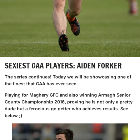
SEXIEST GAA PLAYERS: AIDEN FORKER
The series continues! Today we will be showcasing one of
the finest that GAA has ever seen.
Playing for Maghery GFC and also winning Armagh Senior
County Championship 2016, proving he is not only a pretty
dude but a ferocious go getter who achieves results. See
below ;)