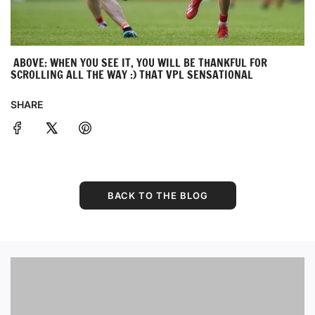
ABOVE: WHEN YOU SEE IT, YOU WILL BE THANKFUL FOR
SCROLLING ALL THE WAY :) THAT VPL SENSATIONAL
SHARE
BACK TO THE BLOG