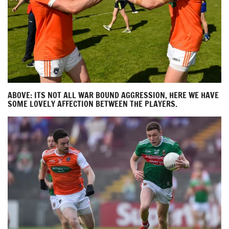
ABOVE: ITS NOT ALL WAR BOUND AGGRESSION, HERE WE HAVE
SOME LOVELY AFFECTION BETWEEN THE PLAYERS.