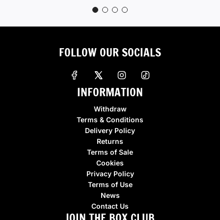
FOLLOW OUR SOCIALS
INFORMATION
Withdraw
Terms & Conditions
Delivery Policy
Returns
Terms of Sale
Cookies
Privacy Policy
Terms of Use
News
Contact Us
JOIN THE BOX CLUB