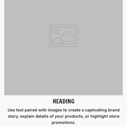
HEADING
Use text paired with images to create a captivating brand
story, explain details of your products, or highlight store
promotions.