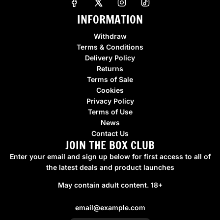
r
INFORMATION
p
r
Withdraw
i
Terms & Conditions
c
Delivery Policy
e
Returns
Terms of Sale
Cookies
Privacy Policy
Terms of Use
News
Contact Us
JOIN THE BOX CLUB
Enter your email and sign up below for first access to all of
the latest deals and product launches
May contain adult content. 18+