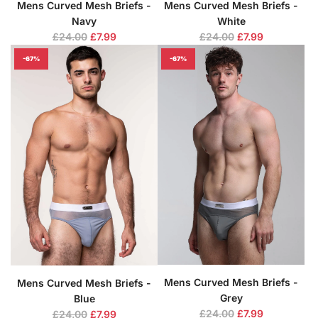
Mens Curved Mesh Briefs -
Mens Curved Mesh Briefs -
Navy
White
R
R
£24.00
£7.99
£24.00
£7.99
e
e
-67%
-67%
g
g
u
u
l
l
a
a
r
r
p
p
r
r
i
i
c
c
e
e
Mens Curved Mesh Briefs -
Mens Curved Mesh Briefs -
Grey
Blue
R
R
£24.00
£7.99
£24.00
£7.99