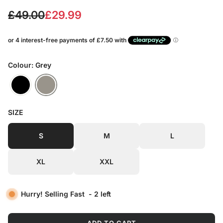
S
R
£49.00
£29.99
a
e
l
g
e
u
Colour: Grey
p
l
r
a
SIZE
i
r
c
p
S
M
L
e
r
XL
XXL
i
c
Hurry! Selling Fast
-
2
left
e