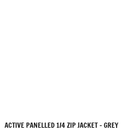
ACTIVE PANELLED 1/4 ZIP JACKET - GREY