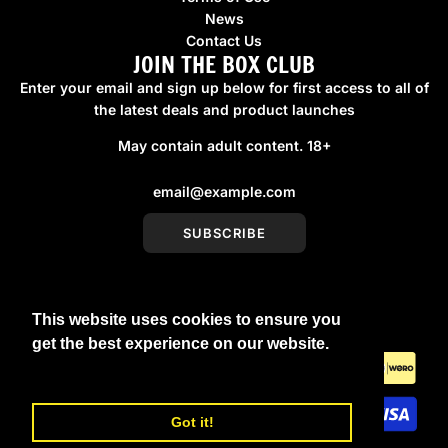
News
Contact Us
JOIN THE BOX CLUB
Enter your email and sign up below for first access to all of
the latest deals and product launches
May contain adult content. 18+
SUBSCRIBE
This website uses cookies to ensure you
United Kingdom (GBP £)
get the best experience on our website.
Learn More
Got it!
© 2026, boxmenswear