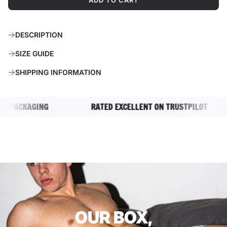
ADD TO CART
L
O
A
DESCRIPTION
D
I
SIZE GUIDE
N
G
SHIPPING INFORMATION
.
.
.
PACKAGING
RATED EXCELLENT ON TRUSTPILOT
OUR BOX,