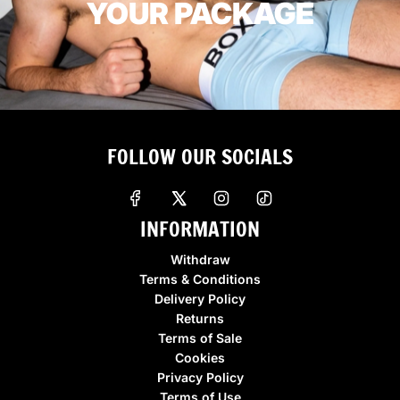
YOUR PACKAGE
FOLLOW OUR SOCIALS
INFORMATION
Withdraw
Terms & Conditions
Delivery Policy
Returns
Terms of Sale
Cookies
Privacy Policy
Terms of Use