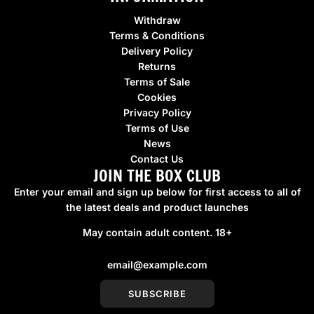
Withdraw
Terms & Conditions
Delivery Policy
Returns
Terms of Sale
Cookies
Privacy Policy
Terms of Use
News
Contact Us
JOIN THE BOX CLUB
Enter your email and sign up below for first access to all of
the latest deals and product launches
May contain adult content. 18+
SUBSCRIBE