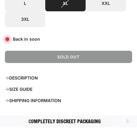
L
XL
XXL
3XL
Back in soon
SOLD OUT
L
O
A
DESCRIPTION
D
I
SIZE GUIDE
N
G
SHIPPING INFORMATION
.
.
.
COMPLETELY DISCREET PACKAGING
RATED E