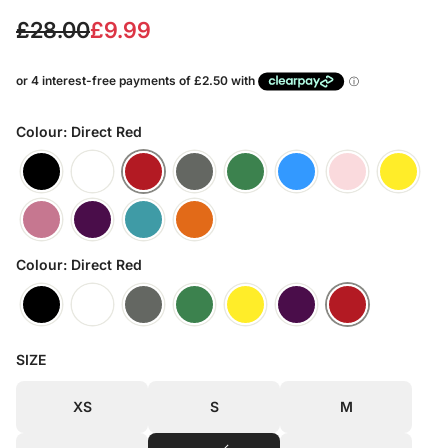
S
R
£28.00
£9.99
a
e
l
g
e
u
Colour: Direct Red
p
l
r
a
i
r
Colour: Direct Red
c
p
e
r
i
SIZE
c
XS
S
M
e