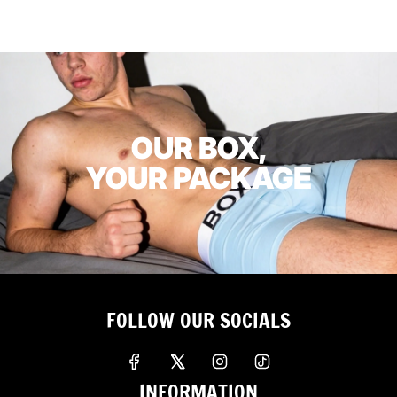
OUR BOX,
YOUR PACKAGE
FOLLOW OUR SOCIALS
INFORMATION