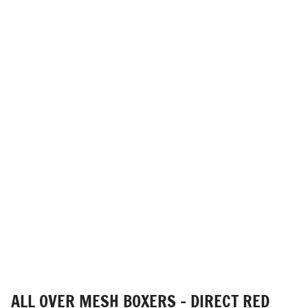
ALL OVER MESH BOXERS - DIRECT RED