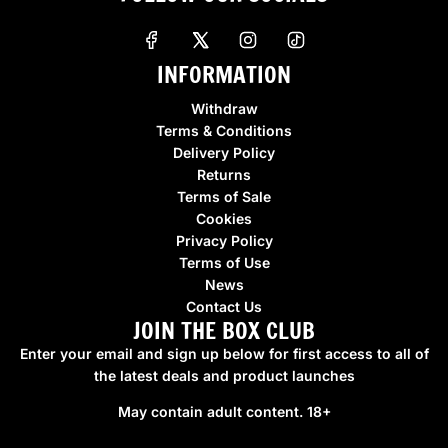
INFORMATION
Withdraw
Terms & Conditions
Delivery Policy
Returns
Terms of Sale
Cookies
Privacy Policy
Terms of Use
News
Contact Us
JOIN THE BOX CLUB
Enter your email and sign up below for first access to all of
the latest deals and product launches
May contain adult content. 18+