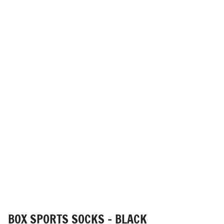
BOX SPORTS SOCKS - BLACK