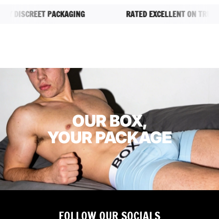
.
 DISCREET PACKAGING
RATED EXCELLENT ON TRUSTPI
OUR BOX,
YOUR PACKAGE
FOLLOW OUR SOCIALS