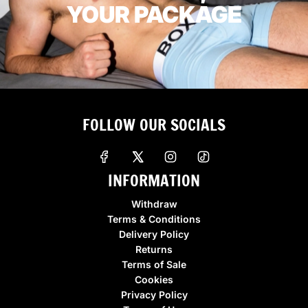
YOUR PACKAGE
FOLLOW OUR SOCIALS
INFORMATION
Withdraw
Terms & Conditions
Delivery Policy
Returns
Terms of Sale
Cookies
Privacy Policy