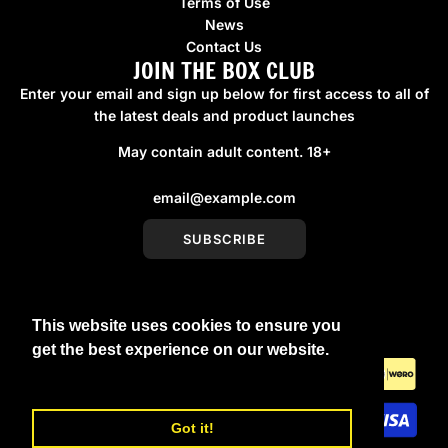
Terms of Use
News
Contact Us
JOIN THE BOX CLUB
Enter your email and sign up below for first access to all of
the latest deals and product launches
May contain adult content. 18+
SUBSCRIBE
This website uses cookies to ensure you
United Kingdom (GBP £)
get the best experience on our website.
Learn More
Got it!