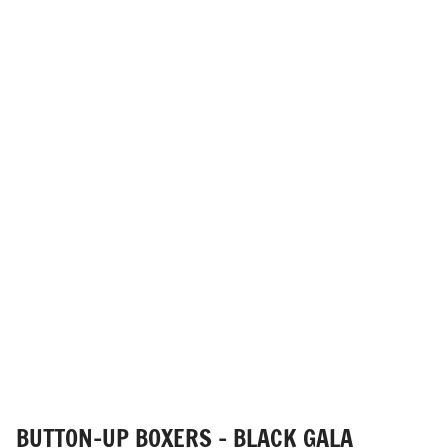
BUTTON-UP BOXERS - BLACK GALA