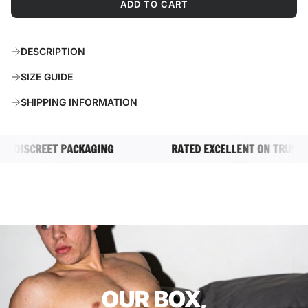
ADD TO CART
L
O
A
DESCRIPTION
D
I
SIZE GUIDE
N
G
SHIPPING INFORMATION
.
.
.
DISCREET PACKAGING
RATED EXCELLENT ON TRUSTPILO
OUR BOX,