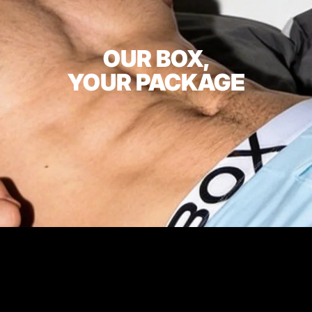
OUR BOX,
YOUR PACKAGE