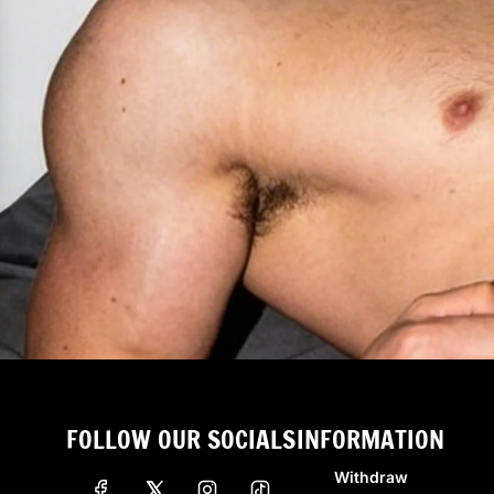
FOLLOW OUR SOCIALS
INFORMATION
Withdraw