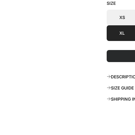
SIZE
i
r
c
p
XS
e
r
XL
i
c
e
DESCRIPTI
SIZE GUIDE
SHIPPING 