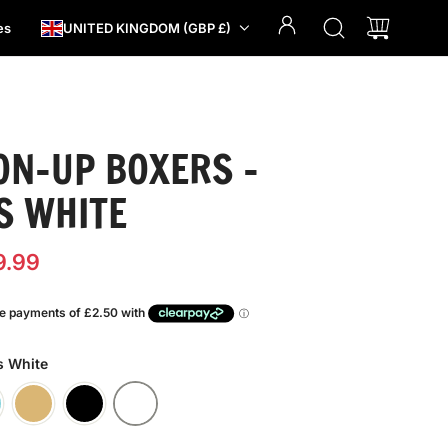
es
UNITED KINGDOM (GBP £)
ON-UP BOXERS -
S WHITE
9.99
s White