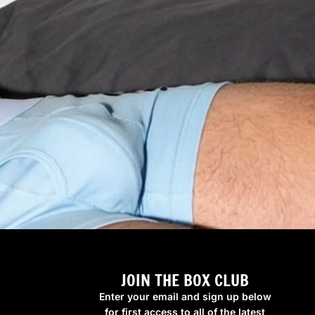
JOIN THE BOX CLUB
Enter your email and sign up below
for first access to all of the latest