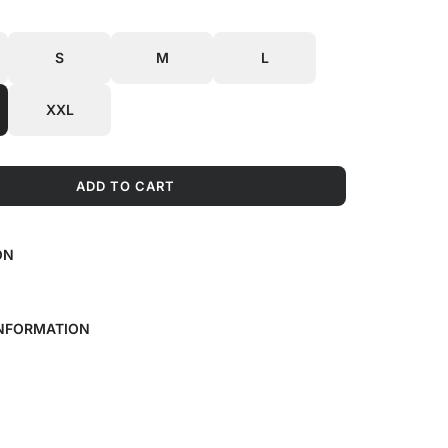
S
M
L
XXL
ADD TO CART
L
O
A
ON
D
I
N
G
INFORMATION
.
.
.