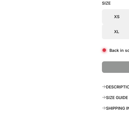
SIZE
i
r
c
p
XS
e
r
XL
i
c
Back in s
e
DESCRIPTI
SIZE GUIDE
SHIPPING 