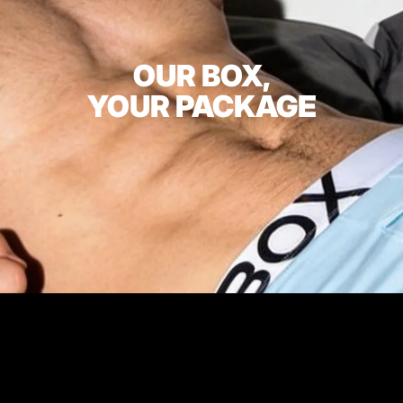
OUR BOX,
YOUR PACKAGE