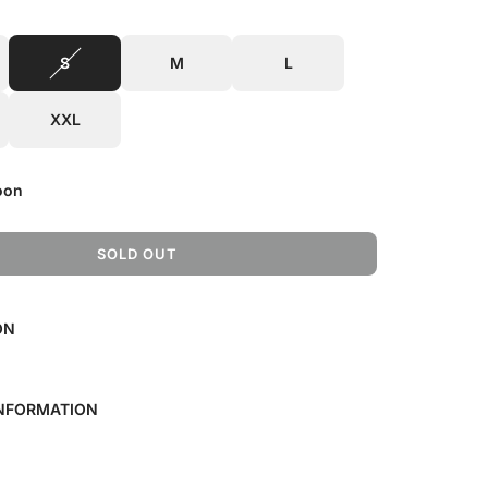
S
M
L
XXL
oon
SOLD OUT
L
O
A
ON
D
I
N
G
INFORMATION
.
.
.