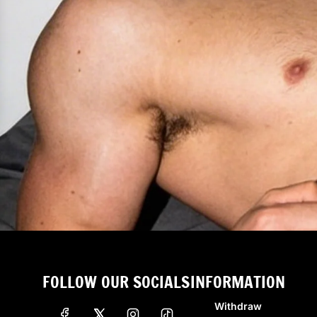
FOLLOW OUR SOCIALS
INFORMATION
Withdraw