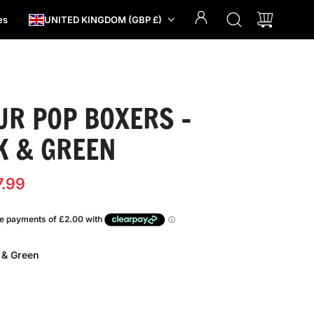
es
UNITED KINGDOM (GBP £)
UR POP BOXERS -
K & GREEN
7.99
 & Green