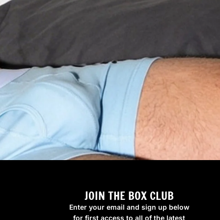
JOIN THE BOX CLUB
Enter your email and sign up below
for first access to all of the latest