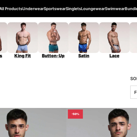
All Products
Underwear
Sportswear
Singlets
Loungewear
Swimwear
Bundl
s
King Fit
Button-Up
Satin
Lace
SO
-50%