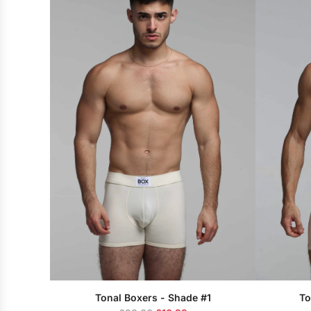
u
l
a
r
p
r
i
c
e
Tonal Boxers - Shade #1
To