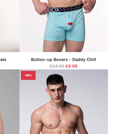
ala
Button-up Boxers - Daddy Chill
R
£24.00
£9.99
e
-66%
g
u
l
a
r
p
r
i
c