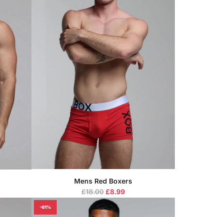
Mens Red Boxers
R
£18.00
£8.99
e
-61%
g