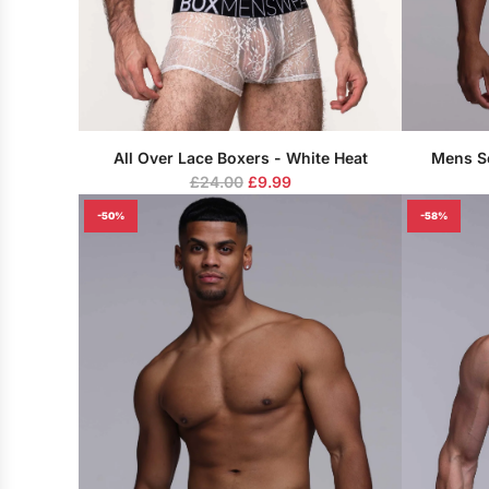
All Over Lace Boxers - White Heat
Mens S
R
£24.00
£9.99
e
-50%
-58%
g
u
l
a
r
p
r
i
c
e