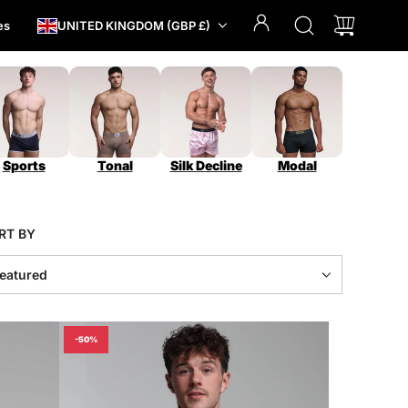
es
UNITED KINGDOM (GBP £)
Sports
Tonal
Silk Decline
Modal
RT BY
-50%