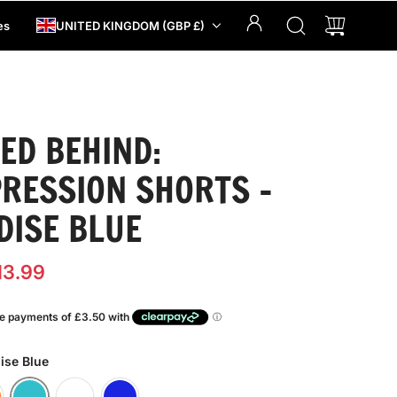
es
UNITED KINGDOM (GBP £)
ED BEHIND:
RESSION SHORTS -
DISE BLUE
13.99
ise Blue