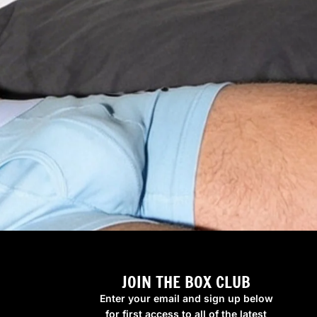
JOIN THE BOX CLUB
Enter your email and sign up below
for first access to all of the latest