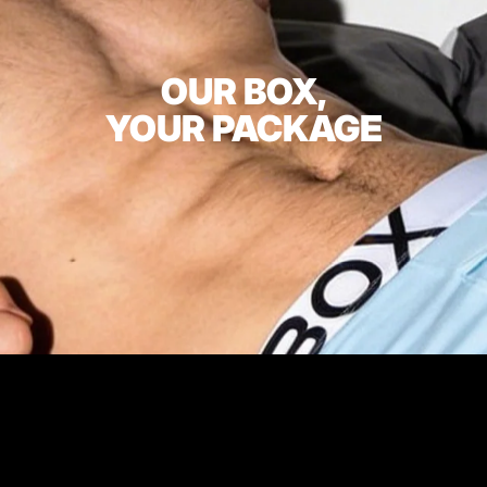
OUR BOX,
YOUR PACKAGE