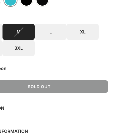
M
L
XL
3XL
oon
SOLD OUT
L
O
A
ON
D
I
N
G
INFORMATION
.
.