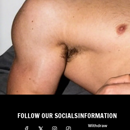
FOLLOW OUR SOCIALS
INFORMATION
Withdraw