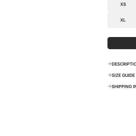
c
p
XS
e
r
XL
i
c
e
DESCRIPTI
SIZE GUIDE
SHIPPING 