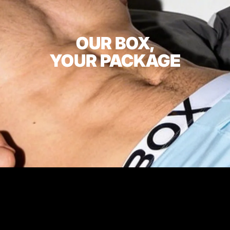
OUR BOX,
YOUR PACKAGE