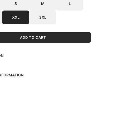
S
M
L
XXL
3XL
ADD TO CART
L
O
A
ON
D
I
N
G
INFORMATION
.
.
.