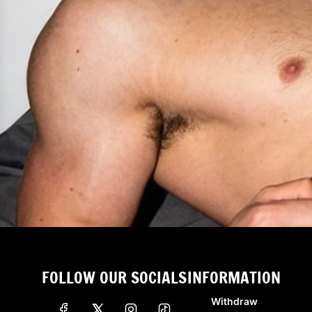
FOLLOW OUR SOCIALS
INFORMATION
Withdraw