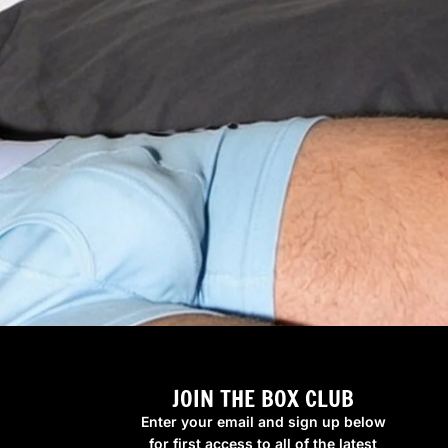
JOIN THE BOX CLUB
Enter your email and sign up below
for first access to all of the latest