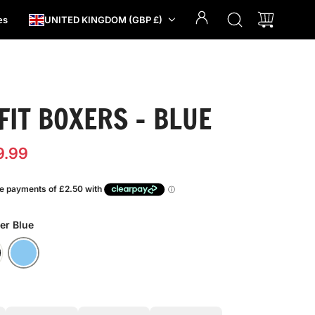
es
UNITED KINGDOM (GBP £)
FIT BOXERS - BLUE
9.99
er Blue