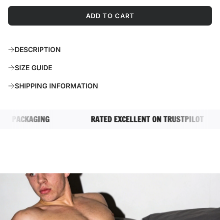
ADD TO CART
L
O
A
DESCRIPTION
D
I
SIZE GUIDE
N
G
SHIPPING INFORMATION
.
.
.
 PACKAGING
RATED EXCELLENT ON TRUSTPILOT