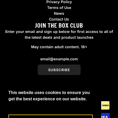
Privacy Policy
Terms of Use
News
Contact Us
JOIN THE BOX CLUB
Enter your email and sign up below for first access to all of
the latest deals and product launches
May contain adult content. 18+
SUBSCRIBE
This website uses cookies to ensure you
United Kingdom (GBP £)
get the best experience on our website.
Learn More