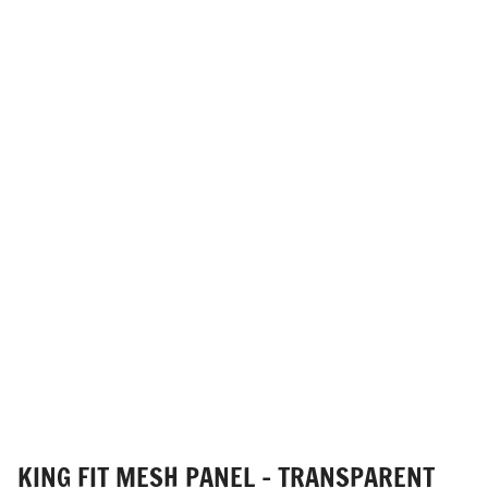
KING FIT MESH PANEL - TRANSPARENT