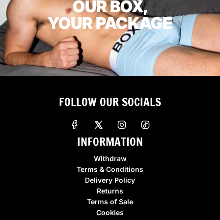
OUR BOX,
YOUR PACKAGE
FOLLOW OUR SOCIALS
INFORMATION
Withdraw
Terms & Conditions
Delivery Policy
Returns
Terms of Sale
Cookies