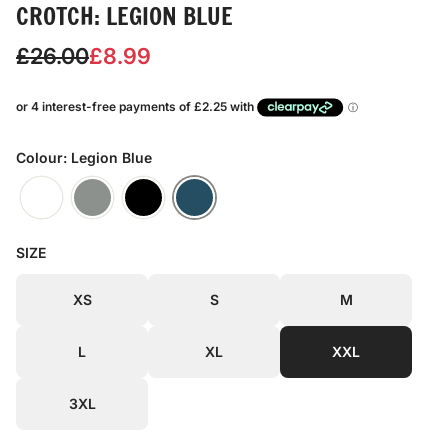
CROTCH: LEGION BLUE
S
R
£26.00
£8.99
a
e
l
g
e
u
Colour: Legion Blue
p
l
r
a
SIZE
i
r
c
p
XS
S
M
e
r
L
XL
XXL
i
c
3XL
e