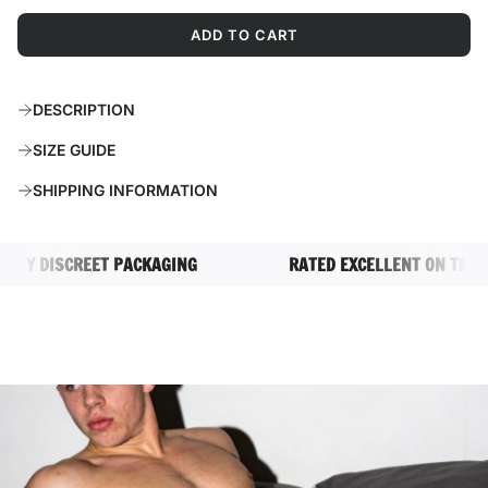
ADD TO CART
L
O
A
DESCRIPTION
D
I
SIZE GUIDE
N
G
SHIPPING INFORMATION
.
.
.
DISCREET PACKAGING
RATED EXCELLENT ON TRUSTPIL