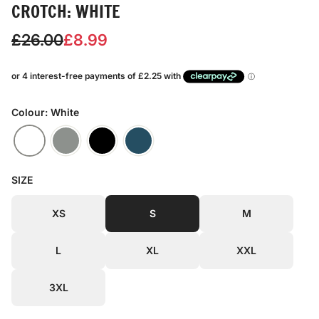
CROTCH: WHITE
S
R
£26.00
£8.99
a
e
l
g
e
u
Colour: White
p
l
r
a
SIZE
i
r
c
p
XS
S
M
e
r
L
XL
XXL
i
c
3XL
e