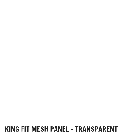
KING FIT MESH PANEL - TRANSPARENT