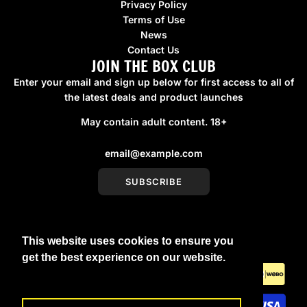
Privacy Policy
Terms of Use
News
Contact Us
JOIN THE BOX CLUB
Enter your email and sign up below for first access to all of
the latest deals and product launches
May contain adult content. 18+
SUBSCRIBE
This website uses cookies to ensure you
United Kingdom (GBP £)
get the best experience on our website.
Learn More