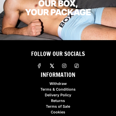
OUR BOX,
YOUR PACKAGE
FOLLOW OUR SOCIALS
INFORMATION
Withdraw
Terms & Conditions
Delivery Policy
Returns
Terms of Sale
Cookies