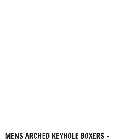
MENS ARCHED KEYHOLE BOXERS -