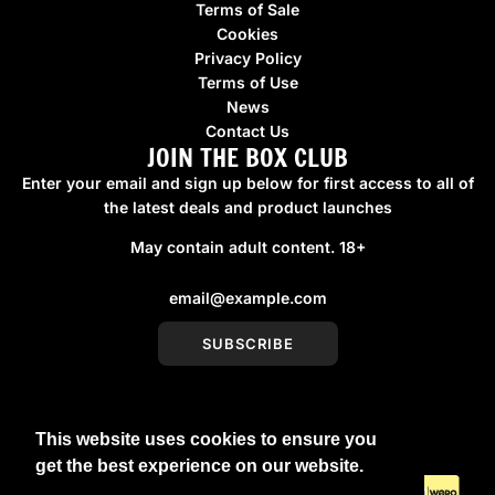
Terms of Sale
Cookies
Privacy Policy
Terms of Use
News
Contact Us
JOIN THE BOX CLUB
Enter your email and sign up below for first access to all of
the latest deals and product launches
May contain adult content. 18+
SUBSCRIBE
This website uses cookies to ensure you
United Kingdom (GBP £)
get the best experience on our website.