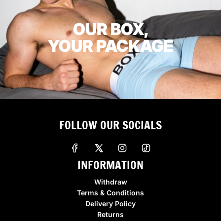
OUR BOX,
YOUR PACKAGE
FOLLOW OUR SOCIALS
INFORMATION
Withdraw
Terms & Conditions
Delivery Policy
Returns