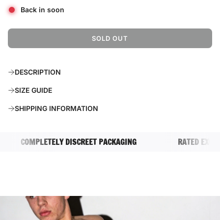
Back in soon
SOLD OUT
L
O
A
DESCRIPTION
D
I
SIZE GUIDE
N
G
SHIPPING INFORMATION
.
.
.
COMPLETELY DISCREET PACKAGING
RATED EXCELLE