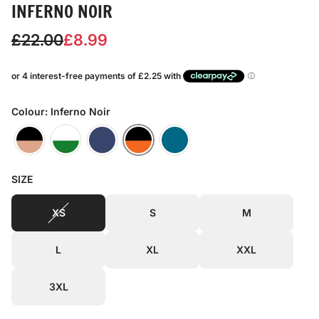
INFERNO NOIR
S
R
£22.00
£8.99
a
e
l
g
e
u
Colour: Inferno Noir
p
l
r
a
SIZE
i
r
c
p
XS
S
M
e
r
L
XL
XXL
i
c
3XL
e