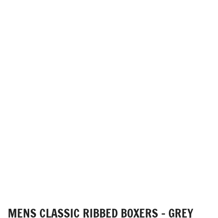
MENS CLASSIC RIBBED BOXERS - GREY