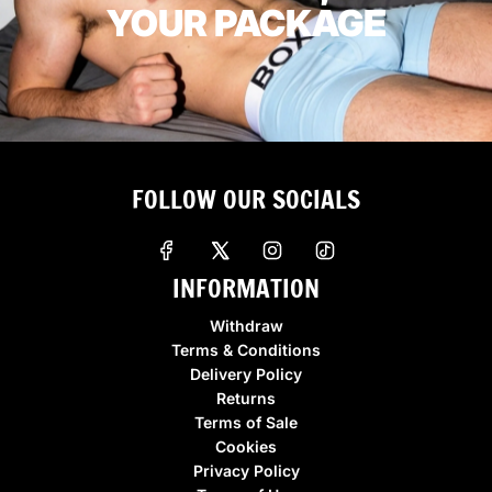
YOUR PACKAGE
FOLLOW OUR SOCIALS
INFORMATION
Withdraw
Terms & Conditions
Delivery Policy
Returns
Terms of Sale
Cookies
Privacy Policy