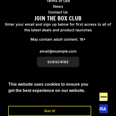
Terms of Use
News
Contact Us
JOIN THE BOX CLUB
Enter your email and sign up below for first access to all of
the latest deals and product launches
May contain adult content. 18+
SUBSCRIBE
This website uses cookies to ensure you
United Kingdom (GBP £)
get the best experience on our website.
Learn More
Got it!