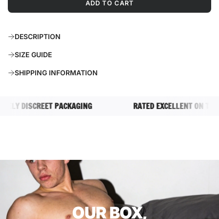
ADD TO CART
L
O
A
DESCRIPTION
D
I
SIZE GUIDE
N
G
SHIPPING INFORMATION
.
.
.
LY DISCREET PACKAGING
RATED EXCELLENT ON TRUSTP
OUR BOX,