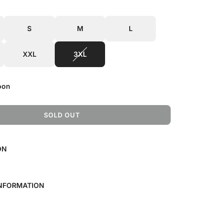
S
M
L
XXL
3XL
oon
SOLD OUT
L
O
A
ON
D
I
N
G
INFORMATION
.
.
.