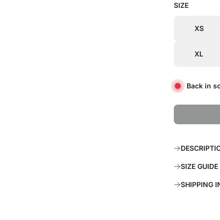
SIZE
i
r
c
p
XS
e
r
XL
i
c
Back in s
e
DESCRIPTI
SIZE GUIDE
SHIPPING 