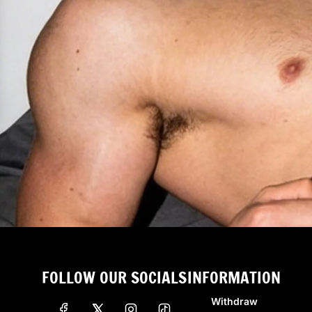
FOLLOW OUR SOCIALS
INFORMATION
Withdraw