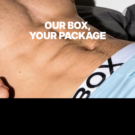
OUR BOX,
YOUR PACKAGE