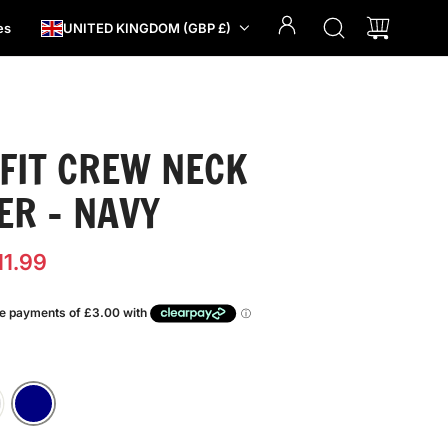
es
UNITED KINGDOM (GBP £)
 FIT CREW NECK
ER - NAVY
11.99