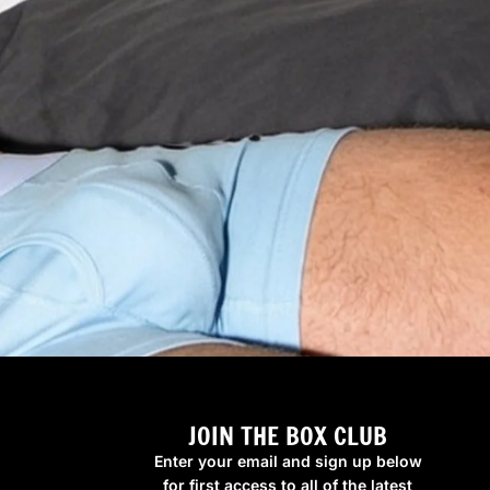
JOIN THE BOX CLUB
Enter your email and sign up below
for first access to all of the latest