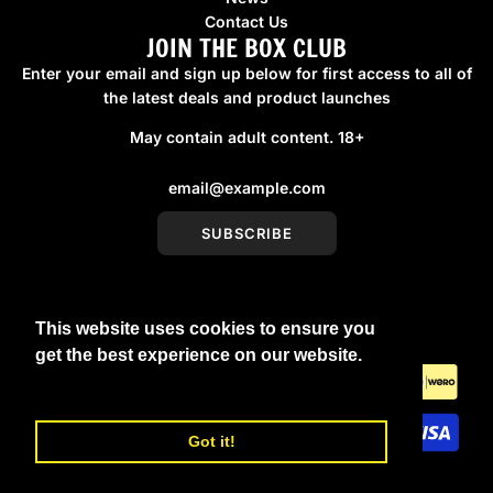
Contact Us
JOIN THE BOX CLUB
Enter your email and sign up below for first access to all of
the latest deals and product launches
May contain adult content. 18+
SUBSCRIBE
This website uses cookies to ensure you
United Kingdom (GBP £)
get the best experience on our website.
Learn More
Got it!
© 2026, boxmenswear
Powered by Shopify