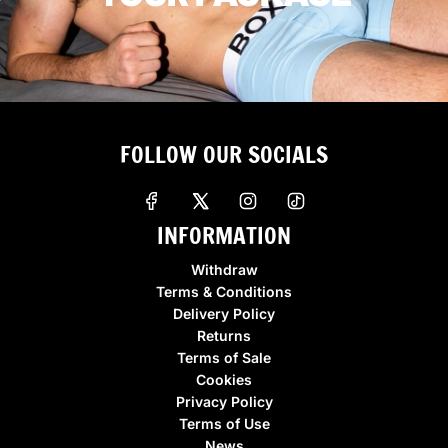
FOLLOW OUR SOCIALS
INFORMATION
Withdraw
Terms & Conditions
Delivery Policy
Returns
Terms of Sale
Cookies
Privacy Policy
Terms of Use
News