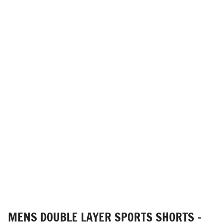
MENS DOUBLE LAYER SPORTS SHORTS -