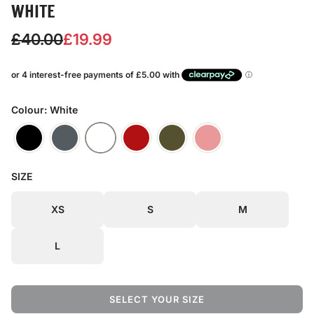
WHITE
S
R
£40.00
£19.99
a
e
l
g
e
u
Colour: White
p
l
r
a
SIZE
i
r
c
p
XS
S
M
e
r
L
i
c
SELECT YOUR SIZE
e
L