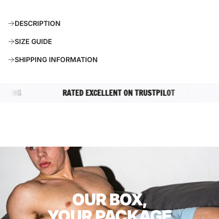
O
A
DESCRIPTION
D
I
SIZE GUIDE
N
G
SHIPPING INFORMATION
.
.
.
ING
RATED EXCELLENT ON TRUSTPILOT
COM
OUR BOX,
YOUR PACKAGE