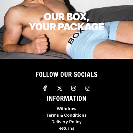
OUR BOX,
YOUR PACKAGE
FOLLOW OUR SOCIALS
INFORMATION
Withdraw
Terms & Conditions
Delivery Policy
Returns