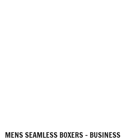
MENS SEAMLESS BOXERS - BUSINESS