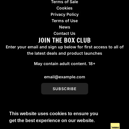
Terms of Sale
Cookies
Privacy Policy
Terms of Use
News
Contact Us
JOIN THE BOX CLUB
Enter your email and sign up below for first access to all of
the latest deals and product launches
May contain adult content. 18+
SUBSCRIBE
This website uses cookies to ensure you
United Kingdom (GBP £)
get the best experience on our website.
Learn More