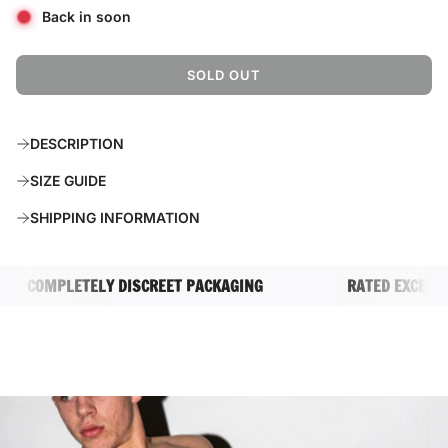
Back in soon
SOLD OUT
L
O
A
DESCRIPTION
D
I
SIZE GUIDE
N
G
SHIPPING INFORMATION
.
.
.
COMPLETELY DISCREET PACKAGING
RATED EXCELLENT