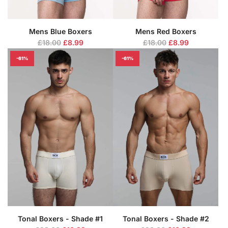
Mens Blue Boxers
Mens Red Boxers
R
R
£18.00
£8.99
£18.00
£8.99
e
e
-61%
-61%
g
g
u
u
l
l
a
a
r
r
p
p
r
r
i
i
c
c
e
e
Tonal Boxers - Shade #1
Tonal Boxers - Shade #2