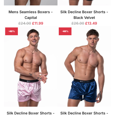
Mens Seamless Boxers -
Silk Decline Boxer Shorts -
Capital
Black Velvet
R
R
£24.00
£11.99
£26.00
£13.49
e
e
-48%
-48%
g
g
u
u
l
l
a
a
r
r
p
p
r
r
i
i
c
c
e
e
Silk Decline Boxer Shorts -
Silk Decline Boxer Shorts -