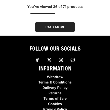
g
g
You've viewed 36 of 71 products
u
u
l
l
a
a
r
r
LOAD MORE
p
p
r
r
i
i
FOLLOW OUR SOCIALS
c
c
e
e
INFORMATION
Withdraw
Terms & Conditions
Delivery Policy
Returns
Terms of Sale
Cookies
Privacy Policy