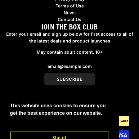
Terms of Use
News
Contact Us
JOIN THE BOX CLUB
Enter your email and sign up below for first access to all of
the latest deals and product launches
May contain adult content. 18+
SUBSCRIBE
This website uses cookies to ensure you
United Kingdom (GBP £)
get the best experience on our website.
Learn More
Got it!