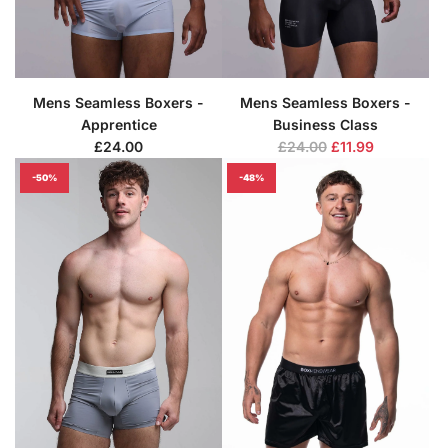
Mens Seamless Boxers -
Mens Seamless Boxers -
Apprentice
Business Class
R
£24.00
£24.00
£11.99
e
-50%
-48%
g
u
l
a
r
p
r
i
c
e