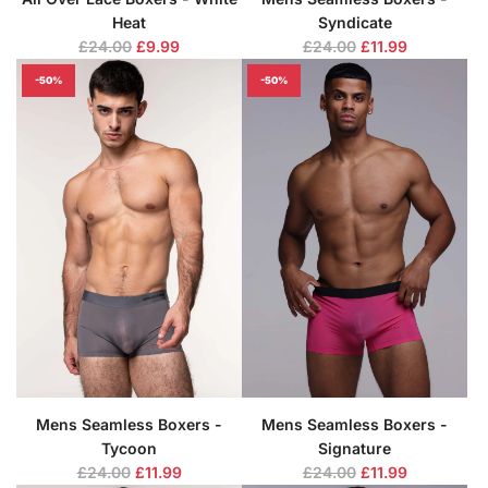
Heat
Syndicate
R
R
£24.00
£9.99
£24.00
£11.99
e
e
-50%
-50%
g
g
u
u
l
l
a
a
r
r
p
p
r
r
i
i
c
c
e
e
Mens Seamless Boxers -
Mens Seamless Boxers -
Tycoon
Signature
R
R
£24.00
£11.99
£24.00
£11.99