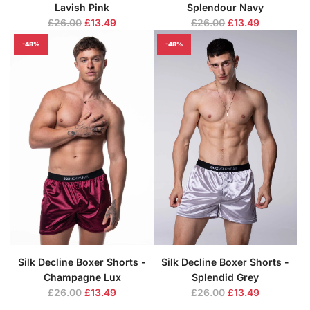
Lavish Pink
Splendour Navy
R
R
£26.00
£13.49
£26.00
£13.49
e
e
-48%
-48%
g
g
u
u
l
l
a
a
r
r
p
p
r
r
i
i
c
c
e
e
Silk Decline Boxer Shorts -
Silk Decline Boxer Shorts -
Champagne Lux
Splendid Grey
R
R
£26.00
£13.49
£26.00
£13.49
e
e