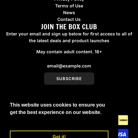
Terms of Use
News
Contact Us
JOIN THE BOX CLUB
Enter your email and sign up below for first access to all of
the latest deals and product launches
May contain adult content. 18+
SUBSCRIBE
This website uses cookies to ensure you
United Kingdom (GBP £)
get the best experience on our website.
Learn More
Got it!