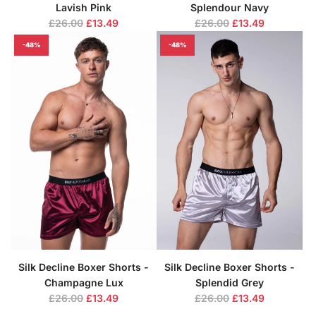
Lavish Pink
Splendour Navy
R
R
£26.00
£13.49
£26.00
£13.49
e
e
-48%
-48%
g
g
u
u
l
l
a
a
r
r
p
p
r
r
i
i
c
c
e
e
Silk Decline Boxer Shorts -
Silk Decline Boxer Shorts -
Champagne Lux
Splendid Grey
R
R
£26.00
£13.49
£26.00
£13.49
e
e