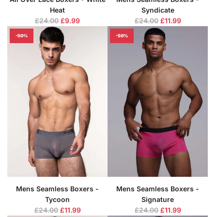
Heat
Syndicate
R
R
£24.00
£9.99
£24.00
£11.99
e
e
-50%
-50%
g
g
u
u
l
l
a
a
r
r
p
p
r
r
i
i
c
c
e
e
Mens Seamless Boxers -
Mens Seamless Boxers -
Tycoon
Signature
R
R
£24.00
£11.99
£24.00
£11.99