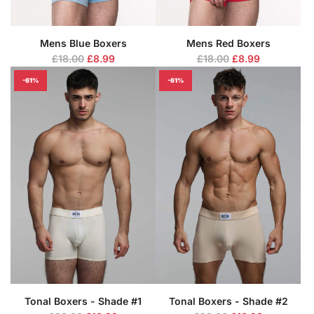
Mens Blue Boxers
Mens Red Boxers
R
R
£18.00
£8.99
£18.00
£8.99
e
e
-61%
-61%
g
g
u
u
l
l
a
a
r
r
p
p
r
r
i
i
c
c
e
e
Tonal Boxers - Shade #1
Tonal Boxers - Shade #2