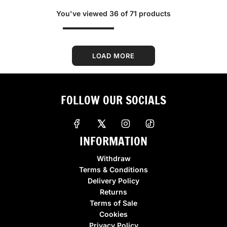
g
g
You've viewed 36 of 71 products
u
u
l
l
a
a
r
r
LOAD MORE
p
p
r
r
i
i
FOLLOW OUR SOCIALS
c
c
e
e
INFORMATION
Withdraw
Terms & Conditions
Delivery Policy
Returns
Terms of Sale
Cookies
Privacy Policy