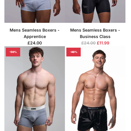
Mens Seamless Boxers -
Mens Seamless Boxers -
Apprentice
Business Class
R
£24.00
£24.00
£11.99
e
-50%
-48%
g
u
l
a
r
p
r
i
c
e