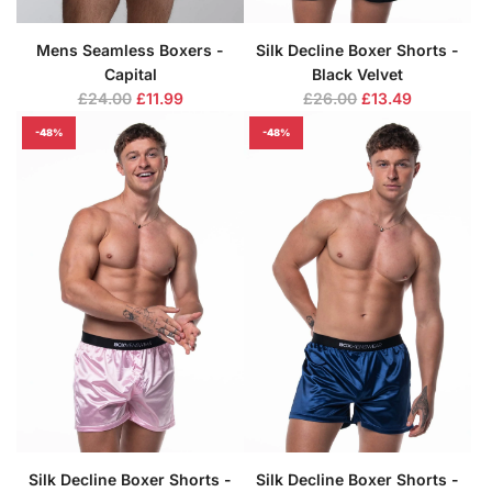
Mens Seamless Boxers -
Silk Decline Boxer Shorts -
Capital
Black Velvet
R
R
£24.00
£11.99
£26.00
£13.49
e
e
-48%
-48%
g
g
u
u
l
l
a
a
r
r
p
p
r
r
i
i
c
c
e
e
Silk Decline Boxer Shorts -
Silk Decline Boxer Shorts -