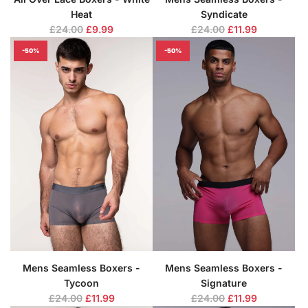
Heat
Syndicate
R
R
£24.00
£9.99
£24.00
£11.99
e
e
-50%
-50%
g
g
u
u
l
l
a
a
r
r
p
p
r
r
i
i
c
c
e
e
Mens Seamless Boxers -
Mens Seamless Boxers -
Tycoon
Signature
R
R
£24.00
£11.99
£24.00
£11.99