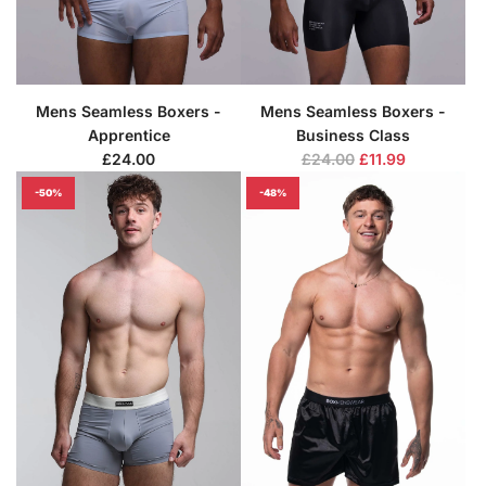
Mens Seamless Boxers -
Mens Seamless Boxers -
Apprentice
Business Class
R
£24.00
£24.00
£11.99
e
-50%
-48%
g
u
l
a
r
p
r
i
c
e