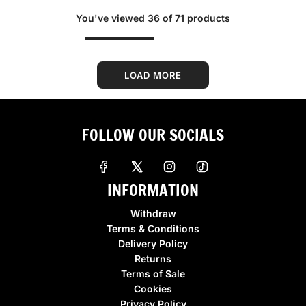
g
g
You've viewed 36 of 71 products
u
u
l
l
a
a
r
r
LOAD MORE
p
p
r
r
i
i
FOLLOW OUR SOCIALS
c
c
e
e
INFORMATION
Withdraw
Terms & Conditions
Delivery Policy
Returns
Terms of Sale
Cookies
Privacy Policy