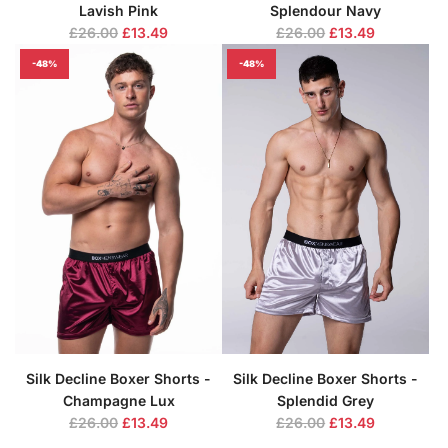
Lavish Pink
Splendour Navy
R
R
£26.00
£13.49
£26.00
£13.49
e
e
-48%
-48%
g
g
u
u
l
l
a
a
r
r
p
p
r
r
i
i
c
c
e
e
Silk Decline Boxer Shorts -
Silk Decline Boxer Shorts -
Champagne Lux
Splendid Grey
R
R
£26.00
£13.49
£26.00
£13.49
e
e