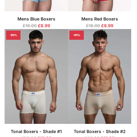
Mens Blue Boxers
Mens Red Boxers
R
R
£18.00
£8.99
£18.00
£8.99
e
e
-61%
-61%
g
g
u
u
l
l
a
a
r
r
p
p
r
r
i
i
c
c
e
e
Tonal Boxers - Shade #1
Tonal Boxers - Shade #2