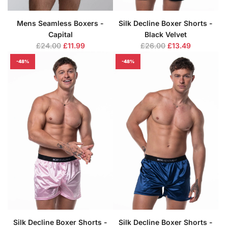
Mens Seamless Boxers -
Silk Decline Boxer Shorts -
Capital
Black Velvet
R
R
£24.00
£11.99
£26.00
£13.49
e
e
-48%
-48%
g
g
u
u
l
l
a
a
r
r
p
p
r
r
i
i
c
c
e
e
Silk Decline Boxer Shorts -
Silk Decline Boxer Shorts -