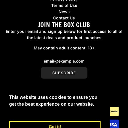
Terms of Use
News
Contact Us
JOIN THE BOX CLUB
Enter your email and sign up below for first access to all of
the latest deals and product launches
May contain adult content. 18+
SUBSCRIBE
This website uses cookies to ensure you
United Kingdom (GBP £)
get the best experience on our website.
Learn More
Got it!