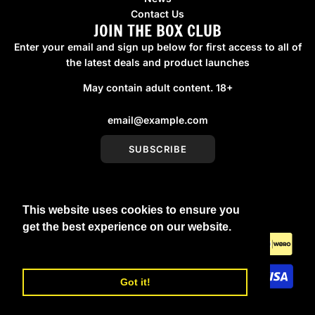
Contact Us
JOIN THE BOX CLUB
Enter your email and sign up below for first access to all of
the latest deals and product launches
May contain adult content. 18+
SUBSCRIBE
This website uses cookies to ensure you
United Kingdom (GBP £)
get the best experience on our website.
Learn More
Got it!
© 2026, boxmenswear
Powered by Shopify