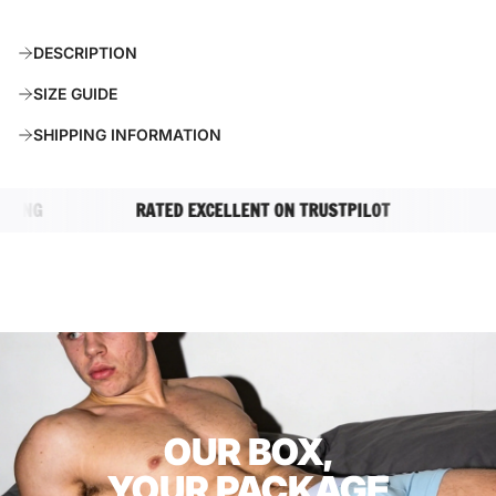
O
A
DESCRIPTION
D
I
SIZE GUIDE
N
G
SHIPPING INFORMATION
.
.
.
NG
RATED EXCELLENT ON TRUSTPILOT
COMP
OUR BOX,
YOUR PACKAGE