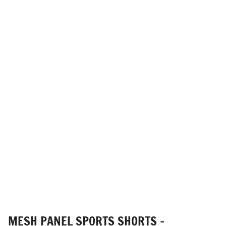
MESH PANEL SPORTS SHORTS -