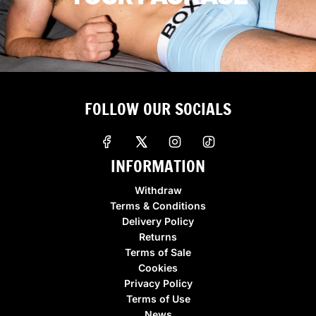
FOLLOW OUR SOCIALS
INFORMATION
Withdraw
Terms & Conditions
Delivery Policy
Returns
Terms of Sale
Cookies
Privacy Policy
Terms of Use
News