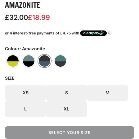
AMAZONITE
S
R
£32.00
£18.99
a
e
l
g
e
u
Colour: Amazonite
p
l
r
a
SIZE
i
r
c
p
XS
S
M
e
r
L
XL
i
c
SELECT YOUR SIZE
e
L