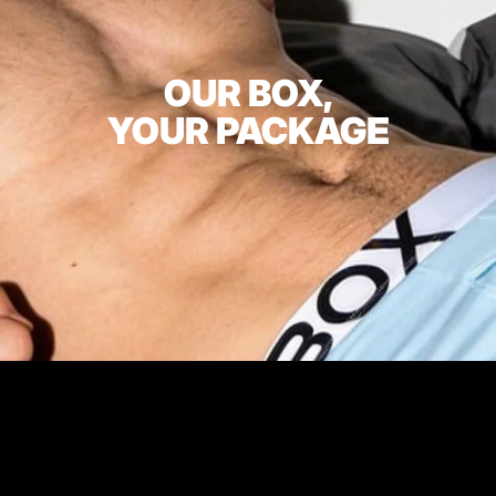
OUR BOX,
YOUR PACKAGE