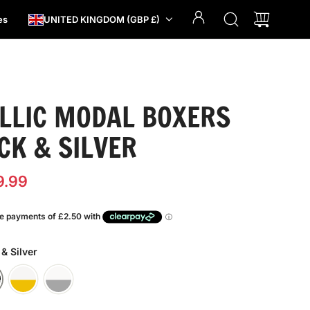
es
UNITED KINGDOM (GBP £)
LLIC MODAL BOXERS
CK & SILVER
9.99
 & Silver