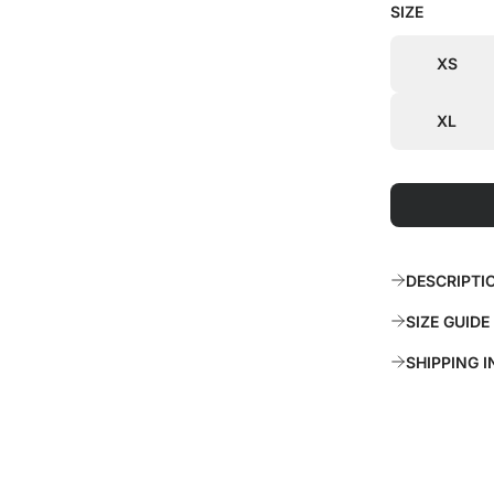
SIZE
i
r
c
p
XS
e
r
XL
i
c
e
DESCRIPTI
SIZE GUIDE
SHIPPING 