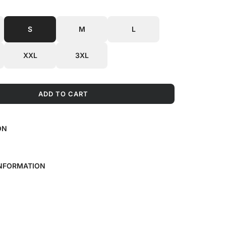
S
M
L
XXL
3XL
ADD TO CART
L
O
A
ON
D
I
N
G
INFORMATION
.
.
.