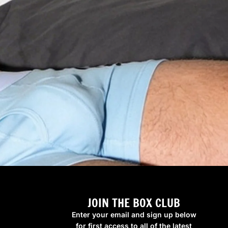
JOIN THE BOX CLUB
Enter your email and sign up below
for first access to all of the latest