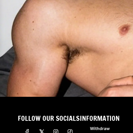
FOLLOW OUR SOCIALS
INFORMATION
Withdraw