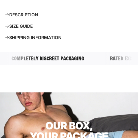
O
A
DESCRIPTION
D
I
SIZE GUIDE
N
G
SHIPPING INFORMATION
.
.
.
COMPLETELY DISCREET PACKAGING
RATED EXCELLEN
OUR BOX,
YOUR PACKAGE