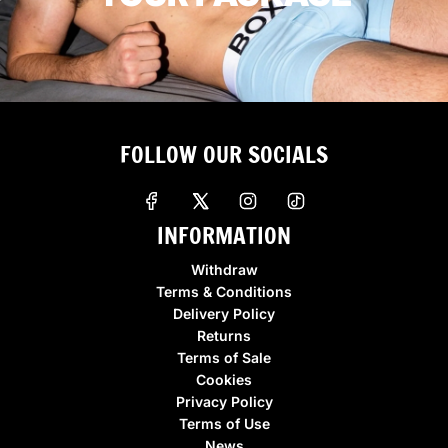
FOLLOW OUR SOCIALS
INFORMATION
Withdraw
Terms & Conditions
Delivery Policy
Returns
Terms of Sale
Cookies
Privacy Policy
Terms of Use
News