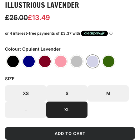
ILLUSTRIOUS LAVENDER
S
R
£26.00
£13.49
a
e
l
g
e
u
Colour: Opulent Lavender
p
l
r
a
SIZE
i
r
c
p
XS
S
M
e
r
L
XL
i
c
ADD TO CART
e
L