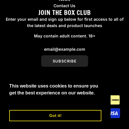
Contact Us
JOIN THE BOX CLUB
Enter your email and sign up below for first access to all of
the latest deals and product launches
May contain adult content. 18+
SUBSCRIBE
This website uses cookies to ensure you
United Kingdom (GBP £)
get the best experience on our website.
Learn More
Got it!
© 2026, boxmenswear
Powered by Shopify