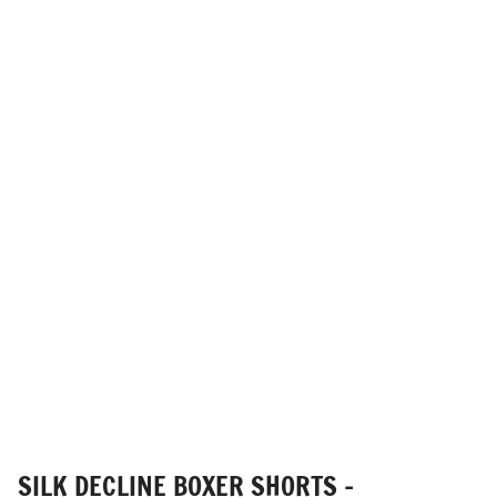
SILK DECLINE BOXER SHORTS -