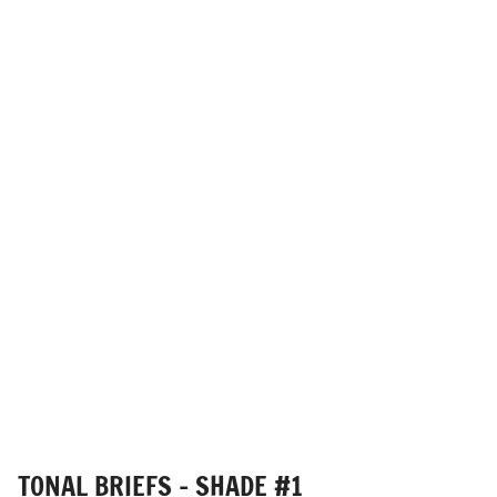
TONAL BRIEFS - SHADE #1