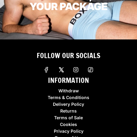
YOUR PACKAGE
FOLLOW OUR SOCIALS
INFORMATION
Withdraw
Terms & Conditions
Delivery Policy
Returns
Terms of Sale
Cookies
Privacy Policy