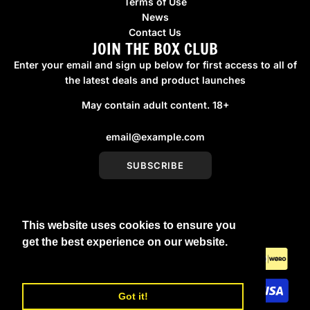
Terms of Use
News
Contact Us
JOIN THE BOX CLUB
Enter your email and sign up below for first access to all of
the latest deals and product launches
May contain adult content. 18+
SUBSCRIBE
This website uses cookies to ensure you
United Kingdom (GBP £)
get the best experience on our website.
Learn More
Got it!