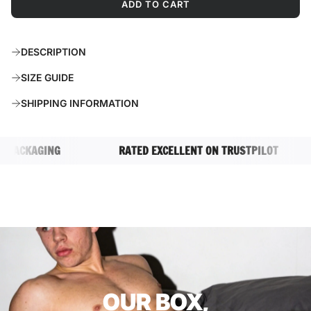
ADD TO CART
L
O
A
DESCRIPTION
D
I
SIZE GUIDE
N
G
SHIPPING INFORMATION
.
.
.
ACKAGING
RATED EXCELLENT ON TRUSTPILOT
OUR BOX,