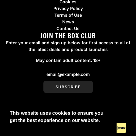
Cookies
Privacy Policy
Terms of Use
News
Contact Us
JOIN THE BOX CLUB
Enter your email and sign up below for first access to all of
the latest deals and product launches
May contain adult content. 18+
SUBSCRIBE
This website uses cookies to ensure you
United Kingdom (GBP £)
get the best experience on our website.
Learn More