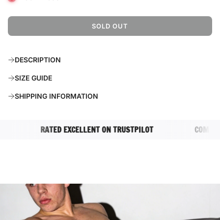
SOLD OUT
L
O
A
DESCRIPTION
D
I
SIZE GUIDE
N
G
SHIPPING INFORMATION
.
.
.
RATED EXCELLENT ON TRUSTPILOT
COMPLETEL