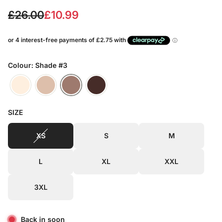
S
R
£26.00
£10.99
a
e
l
g
e
u
Colour: Shade #3
p
l
r
a
SIZE
i
r
c
p
XS
S
M
e
r
L
XL
XXL
i
c
3XL
e
Back in soon