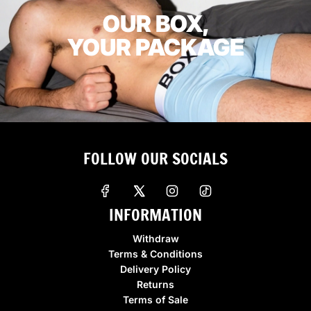
OUR BOX,
YOUR PACKAGE
FOLLOW OUR SOCIALS
INFORMATION
Withdraw
Terms & Conditions
Delivery Policy
Returns
Terms of Sale