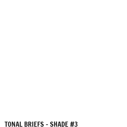
TONAL BRIEFS - SHADE #3