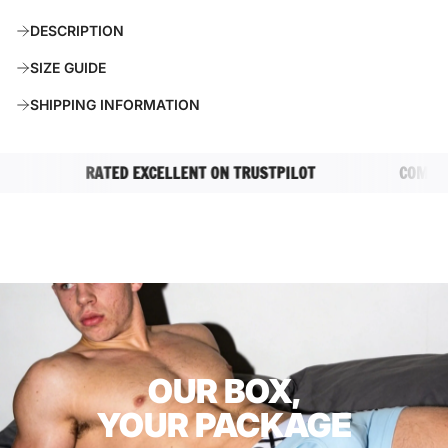
A
DESCRIPTION
D
I
SIZE GUIDE
N
G
SHIPPING INFORMATION
.
.
.
RATED EXCELLENT ON TRUSTPILOT
COMPLETEL
OUR BOX,
YOUR PACKAGE