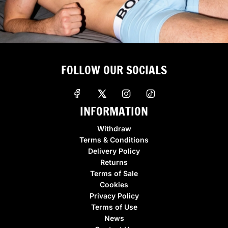
FOLLOW OUR SOCIALS
INFORMATION
Withdraw
Terms & Conditions
Delivery Policy
Returns
Terms of Sale
Cookies
Privacy Policy
Terms of Use
News