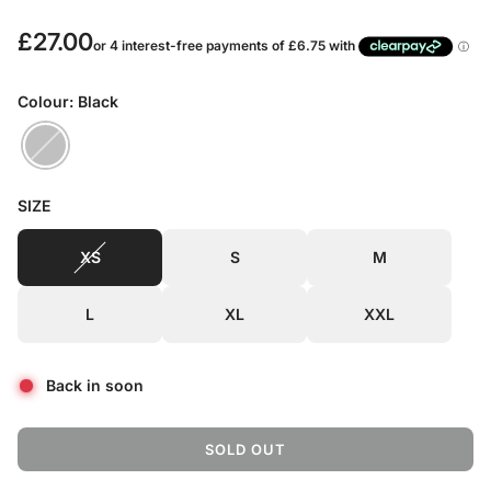
R
£27.00
e
Colour: Black
g
u
l
SIZE
a
XS
S
M
r
p
L
XL
XXL
r
i
Back in soon
c
e
SOLD OUT
L
O