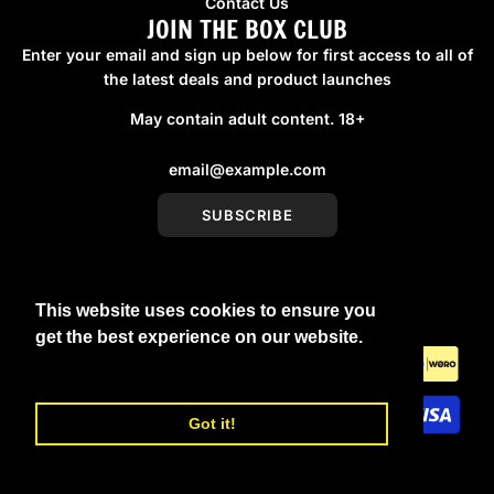
Contact Us
JOIN THE BOX CLUB
Enter your email and sign up below for first access to all of
the latest deals and product launches
May contain adult content. 18+
SUBSCRIBE
This website uses cookies to ensure you
United Kingdom (GBP £)
get the best experience on our website.
Learn More
Got it!
© 2026, boxmenswear
Powered by Shopify