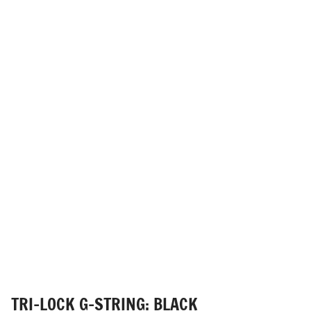
TRI-LOCK G-STRING: BLACK