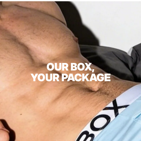
OUR BOX,
YOUR PACKAGE