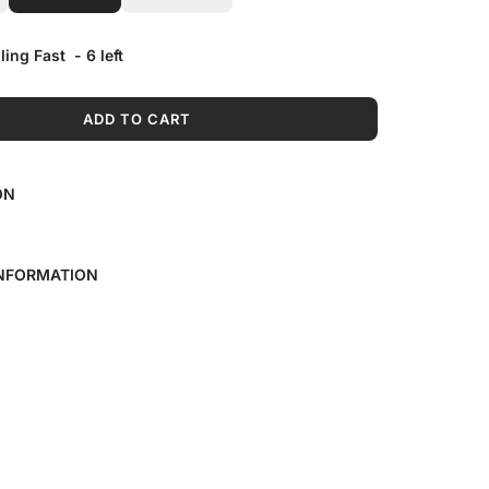
lling Fast
-
6
left
ADD TO CART
L
O
A
ON
D
I
N
G
INFORMATION
.
.
.