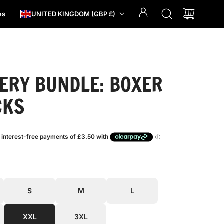
es
UNITED KINGDOM (GBP £)
ERY BUNDLE: BOXER
CKS
S
M
L
XXL
3XL