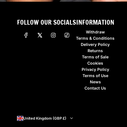
FOLLOW OUR SOCIALS
INFORMATION
Withdraw
Terms & Conditions
Delivery Policy
Returns
Terms of Sale
Cookies
Privacy Policy
Terms of Use
News
Contact Us
United Kingdom (GBP £)