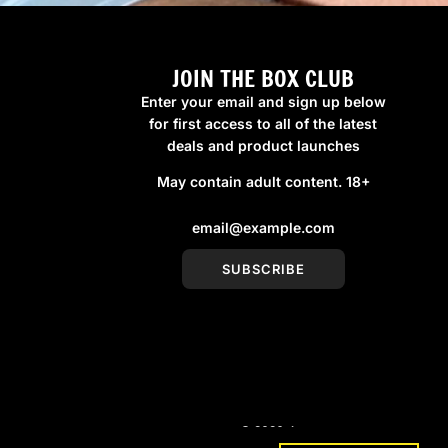
JOIN THE BOX CLUB
Enter your email and sign up below
for first access to all of the latest
deals and product launches
May contain adult content. 18+
SUBSCRIBE
© 2026, boxmenswear
Powered by Shopify