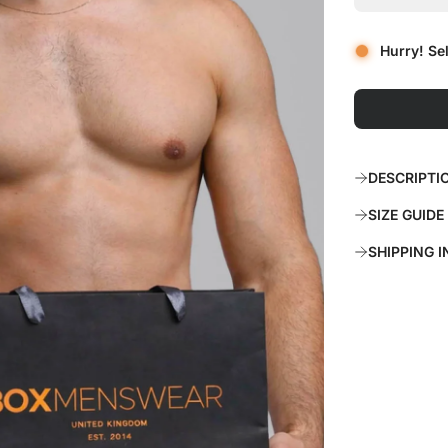
r
Hurry! Se
p
r
i
c
DESCRIPTI
e
SIZE GUIDE
SHIPPING 