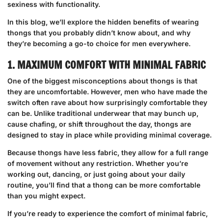
sexiness with functionality.
In this blog, we’ll explore the hidden benefits of wearing
thongs that you probably didn’t know about, and why
they’re becoming a go-to choice for men everywhere.
1. MAXIMUM COMFORT WITH MINIMAL FABRIC
One of the biggest misconceptions about thongs is that
they are uncomfortable. However, men who have made the
switch often rave about how surprisingly comfortable they
can be. Unlike traditional underwear that may bunch up,
cause chafing, or shift throughout the day, thongs are
designed to stay in place while providing minimal coverage.
Because thongs have less fabric, they allow for a full range
of movement without any restriction. Whether you’re
working out, dancing, or just going about your daily
routine, you’ll find that a thong can be more comfortable
than you might expect.
If you’re ready to experience the comfort of minimal fabric,