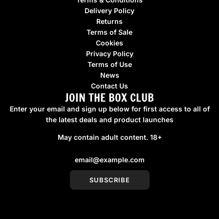
Delivery Policy
Returns
Terms of Sale
Cookies
Privacy Policy
Terms of Use
News
Contact Us
JOIN THE BOX CLUB
Enter your email and sign up below for first access to all of
the latest deals and product launches
May contain adult content. 18+
SUBSCRIBE