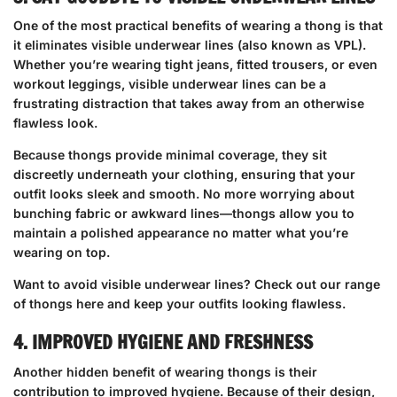
One of the most practical benefits of wearing a thong is that
it eliminates visible underwear lines (also known as VPL).
Whether you’re wearing tight jeans, fitted trousers, or even
workout leggings, visible underwear lines can be a
frustrating distraction that takes away from an otherwise
flawless look.
Because thongs provide minimal coverage, they sit
discreetly underneath your clothing, ensuring that your
outfit looks sleek and smooth. No more worrying about
bunching fabric or awkward lines—thongs allow you to
maintain a polished appearance no matter what you’re
wearing on top.
Want to avoid visible underwear lines?
Check out our range
of thongs here
and keep your outfits looking flawless.
4. IMPROVED HYGIENE AND FRESHNESS
Another hidden benefit of wearing thongs is their
contribution to improved hygiene. Because of their design,