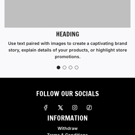
HEADING
Use text paired with images to create a captivating brand
story, explain details of your products, or highlight store
promotions.
FOLLOW OUR SOCIALS
INFORMATION
Withdraw
Terms & Conditions