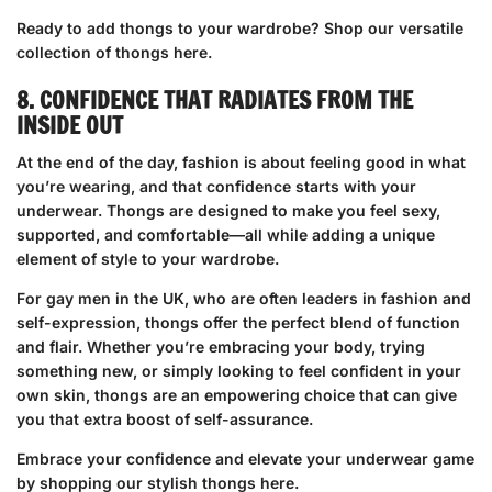
Ready to add thongs to your wardrobe?
Shop our versatile
collection of thongs here
.
8. CONFIDENCE THAT RADIATES FROM THE
INSIDE OUT
At the end of the day, fashion is about feeling good in what
you’re wearing, and that confidence starts with your
underwear. Thongs are designed to make you feel sexy,
supported, and comfortable—all while adding a unique
element of style to your wardrobe.
For gay men in the UK, who are often leaders in fashion and
self-expression, thongs offer the perfect blend of function
and flair. Whether you’re embracing your body, trying
something new, or simply looking to feel confident in your
own skin, thongs are an empowering choice that can give
you that extra boost of self-assurance.
Embrace your confidence and elevate your underwear game
by
shopping our stylish thongs here
.