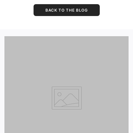
BACK TO THE BLOG