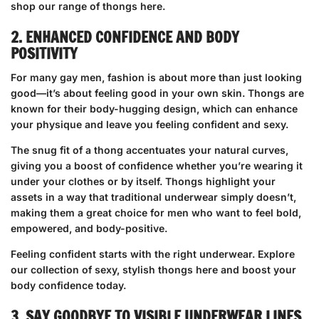
shop our range of thongs here
.
2. ENHANCED CONFIDENCE AND BODY
POSITIVITY
For many gay men, fashion is about more than just looking
good—it’s about feeling good in your own skin. Thongs are
known for their body-hugging design, which can enhance
your physique and leave you feeling confident and sexy.
The snug fit of a thong accentuates your natural curves,
giving you a boost of confidence whether you’re wearing it
under your clothes or by itself. Thongs highlight your
assets in a way that traditional underwear simply doesn’t,
making them a great choice for men who want to feel bold,
empowered, and body-positive.
Feeling confident starts with the right underwear.
Explore
our collection of sexy, stylish thongs here
and boost your
body confidence today.
3. SAY GOODBYE TO VISIBLE UNDERWEAR LINES