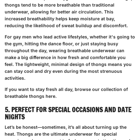
thongs tend to be more breathable than traditional
underwear, allowing for better air circulation. This
increased breathability helps keep moisture at bay,
reducing the likelihood of sweat buildup and discomfort.
For gay men who lead active lifestyles, whether it's going to
the gym, hitting the dance floor, or just staying busy
throughout the day, wearing breathable underwear can
make a big difference in how fresh and comfortable you
feel. The lightweight, minimal design of thongs means you
can stay cool and dry even during the most strenuous
activities.
If you want to stay fresh all day,
browse our collection of
breathable thongs here
.
5. PERFECT FOR SPECIAL OCCASIONS AND DATE
NIGHTS
Let’s be honest—sometimes, it’s all about turning up the
heat. Thongs are the ultimate underwear for special