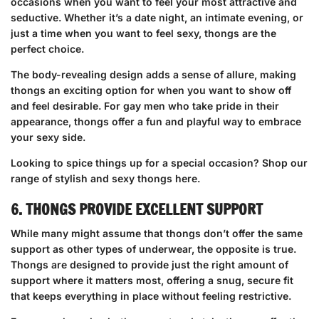
occasions when you want to feel your most attractive and
seductive. Whether it’s a date night, an intimate evening, or
just a time when you want to feel sexy, thongs are the
perfect choice.
The body-revealing design adds a sense of allure, making
thongs an exciting option for when you want to show off
and feel desirable. For gay men who take pride in their
appearance, thongs offer a fun and playful way to embrace
your sexy side.
Looking to spice things up for a special occasion?
Shop our
range of stylish and sexy thongs here
.
6. THONGS PROVIDE EXCELLENT SUPPORT
While many might assume that thongs don’t offer the same
support as other types of underwear, the opposite is true.
Thongs are designed to provide just the right amount of
support where it matters most, offering a snug, secure fit
that keeps everything in place without feeling restrictive.