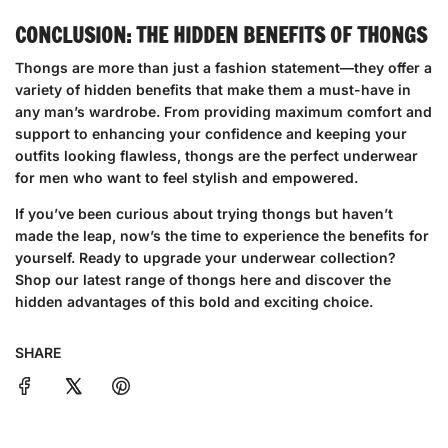
CONCLUSION: THE HIDDEN BENEFITS OF THONGS
Thongs are more than just a fashion statement—they offer a
variety of hidden benefits that make them a must-have in
any man’s wardrobe. From providing maximum comfort and
support to enhancing your confidence and keeping your
outfits looking flawless, thongs are the perfect underwear
for men who want to feel stylish and empowered.
If you’ve been curious about trying thongs but haven’t
made the leap, now’s the time to experience the benefits for
yourself. Ready to upgrade your underwear collection?
Shop our latest range of thongs here
and discover the
hidden advantages of this bold and exciting choice.
SHARE