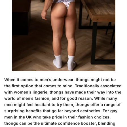
When it comes to men’s underwear, thongs might not be
the first option that comes to mind. Traditionally associated
with women’s lingerie, thongs have made their way into the
world of men’s fashion, and for good reason. While many
men might feel hesitant to try them, thongs offer a range of
surprising benefits that go far beyond aesthetics. For gay
men in the UK who take pride in their fashion choices,
thongs can be the ultimate confidence booster, blending