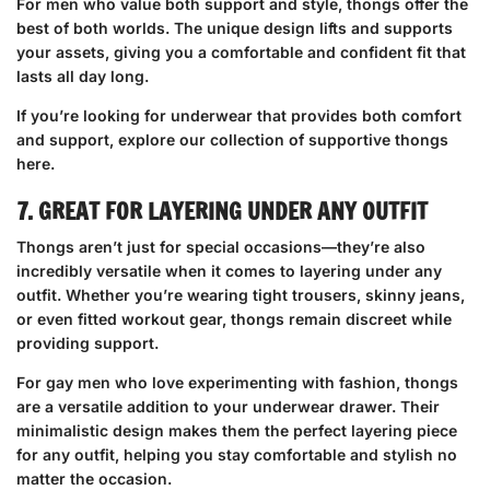
For men who value both support and style, thongs offer the
best of both worlds. The unique design lifts and supports
your assets, giving you a comfortable and confident fit that
lasts all day long.
If you’re looking for underwear that provides both comfort
and support,
explore our collection of supportive thongs
here
.
7. GREAT FOR LAYERING UNDER ANY OUTFIT
Thongs aren’t just for special occasions—they’re also
incredibly versatile when it comes to layering under any
outfit. Whether you’re wearing tight trousers, skinny jeans,
or even fitted workout gear, thongs remain discreet while
providing support.
For gay men who love experimenting with fashion, thongs
are a versatile addition to your underwear drawer. Their
minimalistic design makes them the perfect layering piece
for any outfit, helping you stay comfortable and stylish no
matter the occasion.