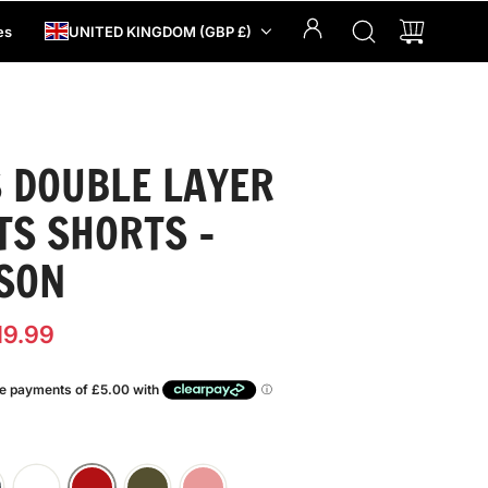
es
UNITED KINGDOM (GBP £)
 DOUBLE LAYER
TS SHORTS -
SON
19.99