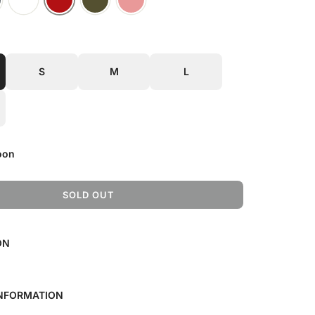
S
M
L
oon
SOLD OUT
L
O
A
ON
D
I
N
G
INFORMATION
.
.