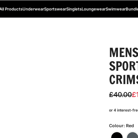
All Products
Underwear
Sportswear
Singlets
Loungewear
Swimwear
Bundl
MENS
SPOR
CRIM
S
R
£40.00
£
a
e
l
g
e
u
Colour: Red
p
l