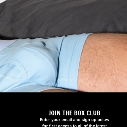
JOIN THE BOX CLUB
Enter your email and sign up below
for first access to all of the latest