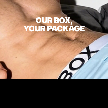
OUR BOX,
YOUR PACKAGE