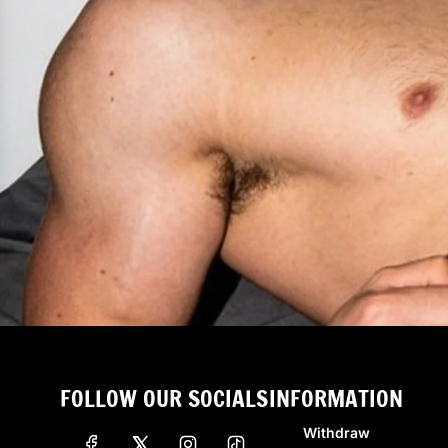
FOLLOW OUR SOCIALS
INFORMATION
Withdraw