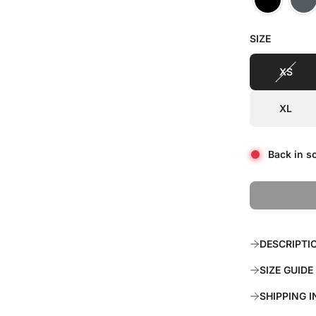
r
a
SIZE
i
r
c
p
XS
e
r
XL
i
c
Back in s
e
DESCRIPTI
SIZE GUIDE
SHIPPING 