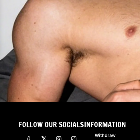
FOLLOW OUR SOCIALS
INFORMATION
Withdraw