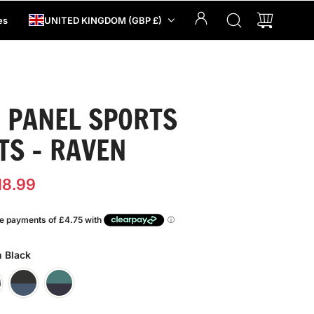
es
UNITED KINGDOM (GBP £)
 PANEL SPORTS
TS - RAVEN
18.99
n Black