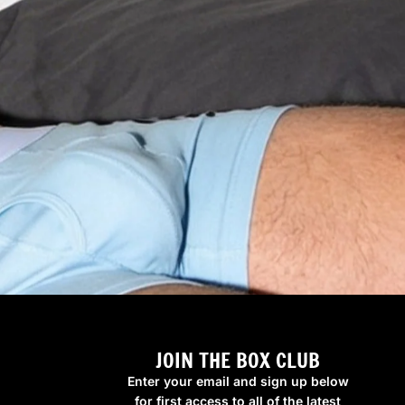
JOIN THE BOX CLUB
Enter your email and sign up below
for first access to all of the latest