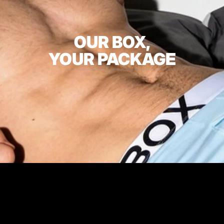
OUR BOX,
YOUR PACKAGE