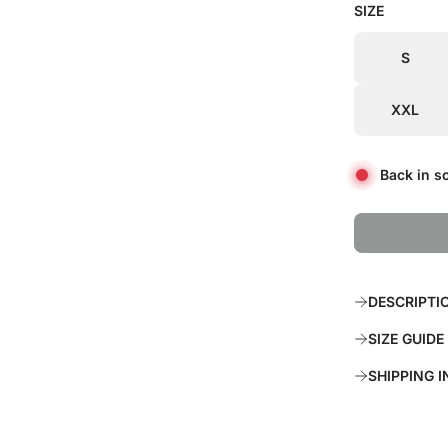
SIZE
i
r
c
p
S
e
r
XXL
i
c
Back in s
e
DESCRIPTI
SIZE GUIDE
SHIPPING 