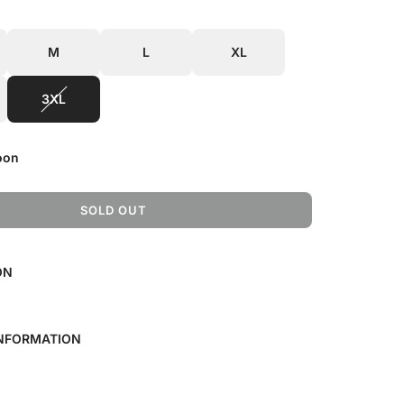
M
L
XL
3XL
oon
SOLD OUT
L
O
A
ON
D
I
N
G
INFORMATION
.
.
.