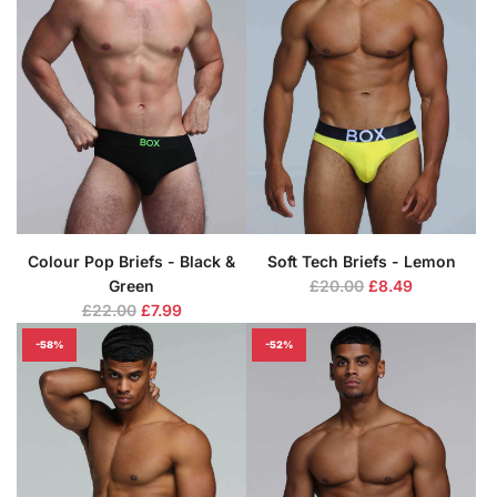
r
r
p
p
r
r
i
i
c
c
e
e
Colour Pop Briefs - Black &
Soft Tech Briefs - Lemon
R
Green
£20.00
£8.49
R
e
£22.00
£7.99
e
g
-58%
-52%
g
u
u
l
l
a
a
r
r
p
p
r