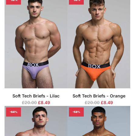
g
g
u
u
l
l
a
a
r
r
p
p
r
r
i
i
c
c
e
e
Soft Tech Briefs - Lilac
Soft Tech Briefs - Orange
R
R
£20.00
£8.49
£20.00
£8.49
e
e
-64%
-58%
g
g
u
u
l
l
a
a