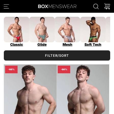
S
K
I
P
T
O
C
O
Classic
Glide
Mesh
Soft Tech
N
T
FILTER/SORT
E
N
T
-66%
-66%