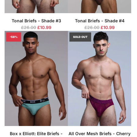
Tonal Briefs - Shade #3
Tonal Briefs - Shade #4
R
R
£26.00
£10.99
£26.00
£10.99
e
e
-58%
SOLD OUT
g
g
u
u
l
l
a
a
r
r
p
p
r
r
i
i
c
c
e
e
Box x Elliott: Elite Briefs -
All Over Mesh Briefs - Cherry