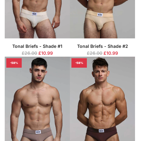
c
c
e
e
Tonal Briefs - Shade #1
Tonal Briefs - Shade #2
R
R
£26.00
£10.99
£26.00
£10.99
e
e
-58%
-58%
g
g
u
u
l
l
a
a
r
r
p
p
r
r
i
i
c
c
e
e